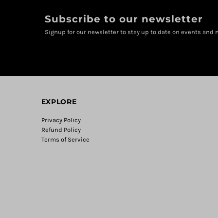
Subscribe to our newsletter
Signup for our newsletter to stay up to date on events and n
EXPLORE
Privacy Policy
Refund Policy
Terms of Service