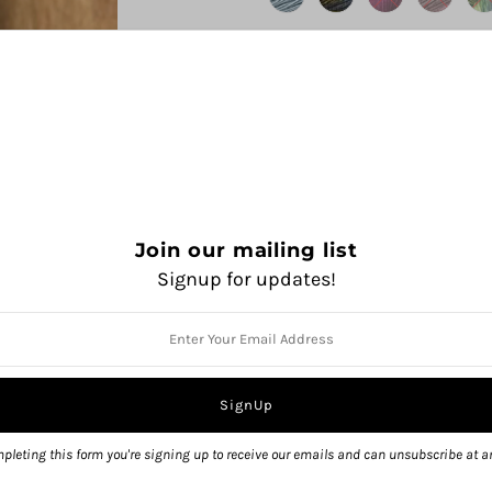
Join our mailing list
Signup for updates!
QUANTITY
pleting this form you're signing up to receive our emails and can unsubscribe at a