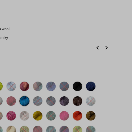
o wool
o dry
s