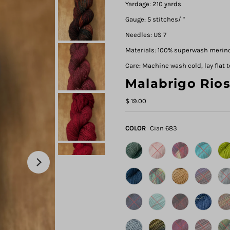
Yardage: 210 yards
Gauge: 5 stitches/ "
Needles: US 7
Materials: 100% superwash merin
Care: Machine wash cold, lay flat t
Malabrigo Rio
$ 19.00
COLOR
Cian 683