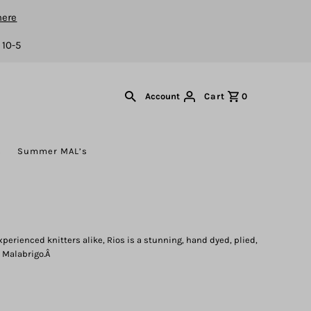
here
 10-5
Cart
0
Account
s
Summer MAL’s
xperienced knitters alike, Rios is a stunning, hand dyed, plied,
 Malabrigo.Â