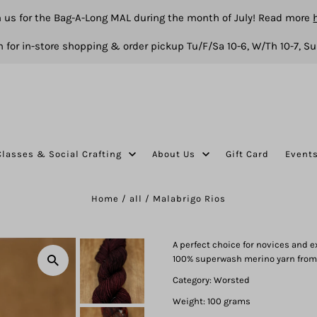
n us for the Bag-A-Long MAL during the month of July! Read more
 for in-store shopping & order pickup Tu/F/Sa 10-6, W/Th 10-7, Su
Classes & Social Crafting
About Us
Gift Card
Event
Home
/
all
/
Malabrigo Rios
A perfect choice for novices and e
100% superwash merino yarn from
Category: Worsted
Weight: 100 grams