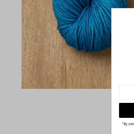
*By com