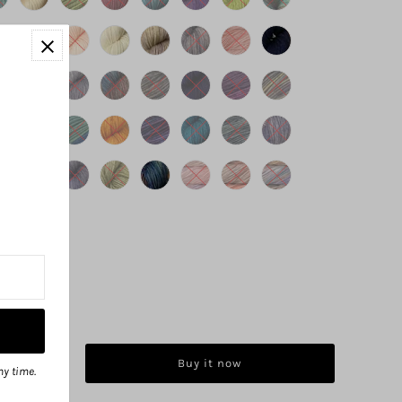
Buy it now
ny time.