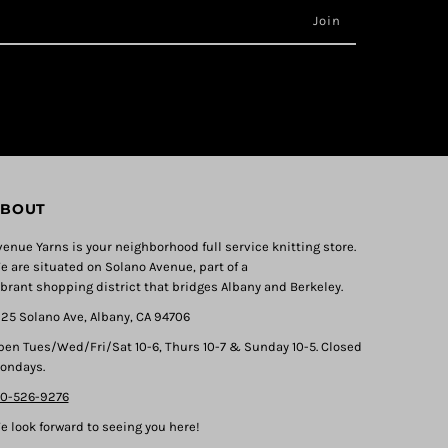
BOUT
venue Yarns is your neighborhood full service knitting store.
e are situated on Solano Avenue, part of a
ibrant shopping district that bridges Albany and Berkeley.
325 Solano Ave, Albany, CA 94706
pen Tues/Wed/Fri/Sat 10-6, Thurs 10-7 & Sunday 10-5. Closed
ondays.
10-526-9276
e look forward to seeing you here!