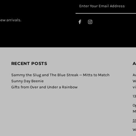
ew arrivals.
RECENT POSTS
A
Sammy the Slug and The Blue Streak — Mitts to Match
A
Sunny Day Beenie
W
Gifts from Over and Under a Rainbow
v
1
O
M
5
W