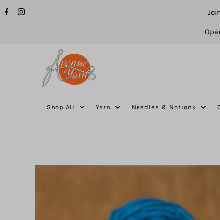
Joi
Open
Shop All
Yarn
Needles & Notions