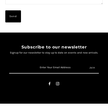
Subscribe to our newsletter
Signup for our newsletter to stay up to date on events and new arrivals.