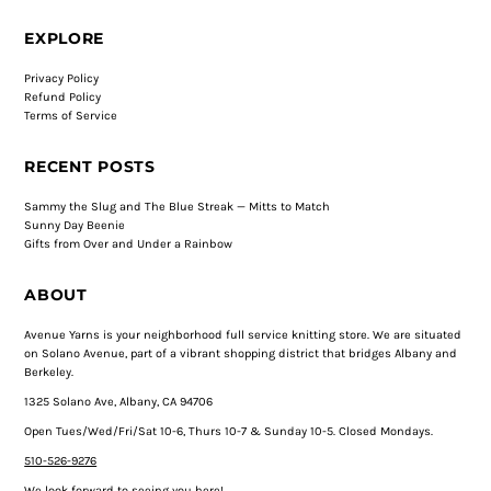
EXPLORE
Privacy Policy
Refund Policy
Terms of Service
RECENT POSTS
Sammy the Slug and The Blue Streak — Mitts to Match
Sunny Day Beenie
Gifts from Over and Under a Rainbow
ABOUT
Avenue Yarns is your neighborhood full service knitting store. We are situated
on Solano Avenue, part of a vibrant shopping district that bridges Albany and
Berkeley.
1325 Solano Ave, Albany, CA 94706
Open Tues/Wed/Fri/Sat 10-6, Thurs 10-7 & Sunday 10-5. Closed Mondays.
510-526-9276
We look forward to seeing you here!