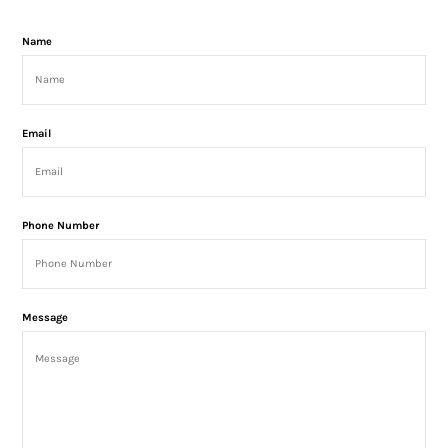
Name
Email
Phone Number
Message