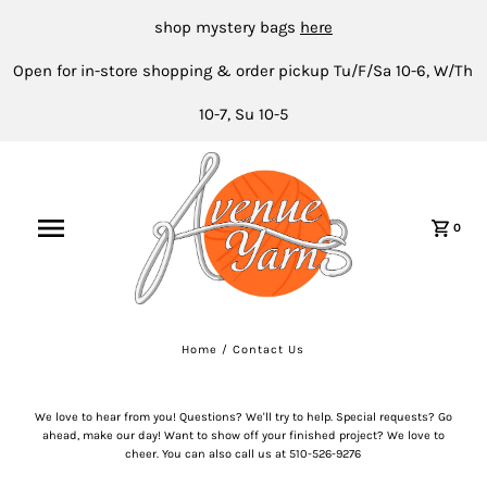
shop mystery bags
here
Open for in-store shopping & order pickup Tu/F/Sa 10-6, W/Th
10-7, Su 10-5
0
Home
/
Contact Us
We love to hear from you! Questions? We'll try to help. Special requests? Go
ahead, make our day! Want to show off your finished project? We love to
cheer. You can also call us at 510-526-9276