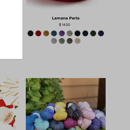
Lamana Perla
$ 14.50