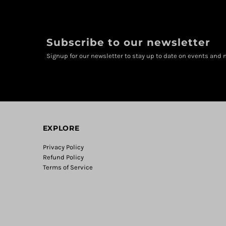
Subscribe to our newsletter
Signup for our newsletter to stay up to date on events and n
EXPLORE
Privacy Policy
Refund Policy
Terms of Service