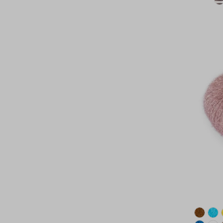
Date, new to old