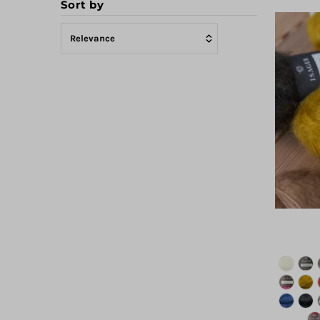
Sort by
Featured
Most relevant
Best selling
Alphabetically, A-Z
Alphabetically, Z-A
Price, low to high
Price, high to low
Date, old to new