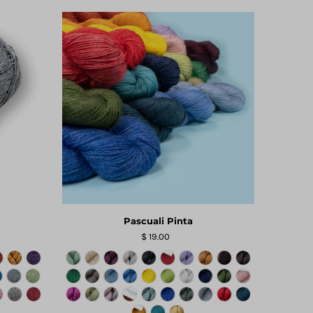
Pascuali Pinta
$ 19.00