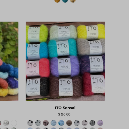
ITO Sensai
$ 20.60