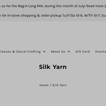
n us for the Bag-A-Long MAL during the month of July! Read more
 for in-store shopping & order pickup Tu/F/Sa 10-6, W/Th 10-7, Su
Classes & Social Crafting
About Us
Gift Card
Event
Silk Yarn
Home
/
Silk Yarn