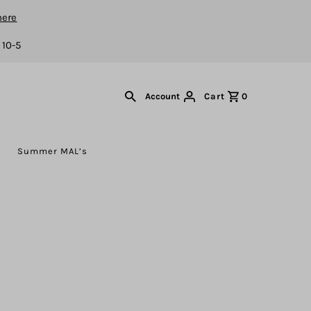
here
 10-5
Cart
0
Account
s
Summer MAL’s