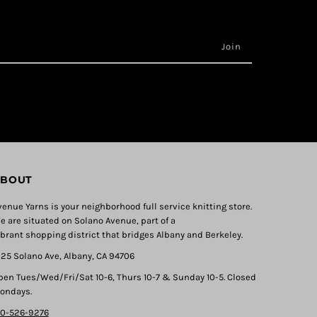
BOUT
venue Yarns is your neighborhood full service knitting store.
e are situated on Solano Avenue, part of a
ibrant shopping district that bridges Albany and Berkeley.
325 Solano Ave, Albany, CA 94706
pen Tues/Wed/Fri/Sat 10-6, Thurs 10-7 & Sunday 10-5. Closed
ondays.
10-526-9276