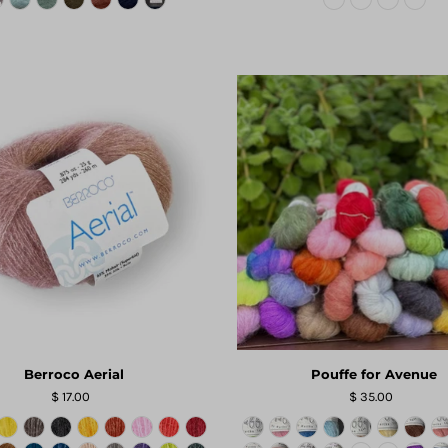
Berroco Aerial
Pouffe for Avenue
$ 17.00
$ 35.00