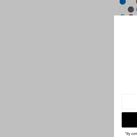
*By com