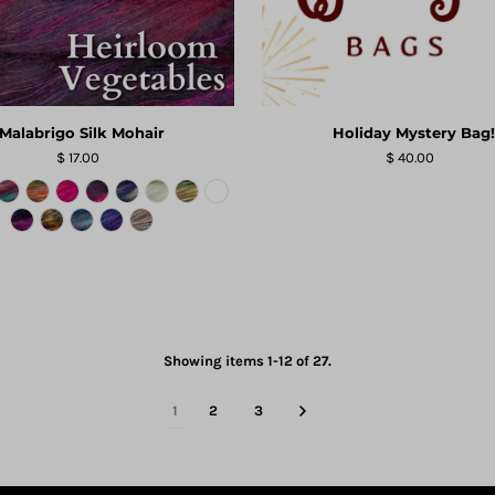
Malabrigo Silk Mohair
Holiday Mystery Bag!
$ 17.00
$ 40.00
Showing items 1-12 of 27.
1
2
3