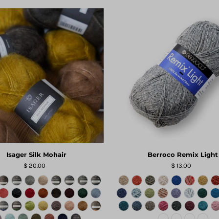
Isager Silk Mohair
Berroco Remix Light
$ 20.00
$ 13.00