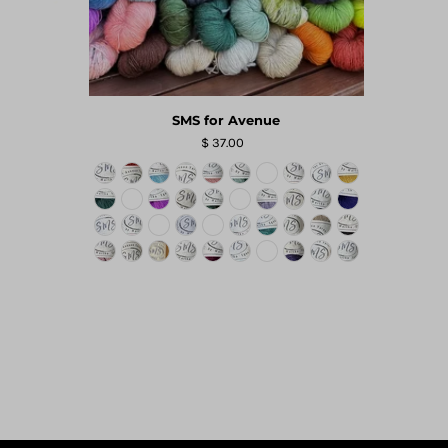
SMS for Avenue
$ 37.00