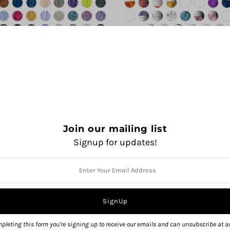
Join our mailing list
Signup for updates!
pleting this form you're signing up to receive our emails and can unsubscribe at a