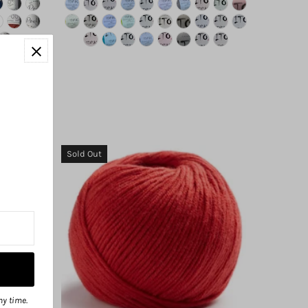
Sold Out
ny time.