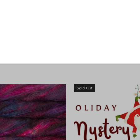
Malabrigo Silkpaca
Malabrigo Susurro
$ 13.00
$ 29.00
Sold Out