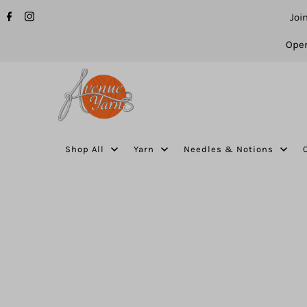
Joi
Open
Shop All
Yarn
Needles & Notions