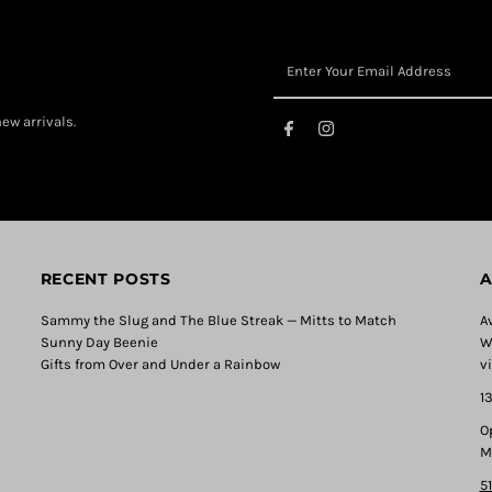
ew arrivals.
RECENT POSTS
A
Sammy the Slug and The Blue Streak — Mitts to Match
A
Sunny Day Beenie
W
Gifts from Over and Under a Rainbow
v
1
O
M
5