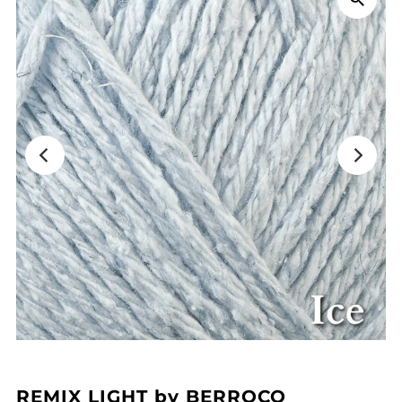
REMIX LIGHT by BERROCO