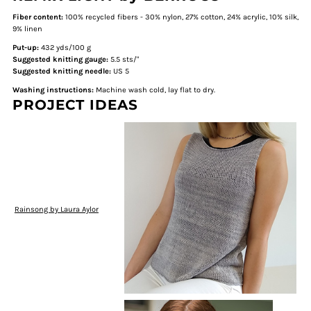
Fiber content:
100% recycled fibers - 30% nylon, 27% cotton, 24% acrylic, 10% silk,
9% linen
Put-up:
432 yds/100 g
Suggested knitting gauge:
5.5 sts/"
Suggested knitting needle:
US 5
Washing instructions:
Machine wash cold, lay flat to dry.
PROJECT IDEAS
Rainsong by Laura Aylor