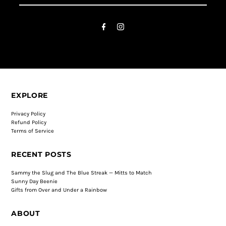
EXPLORE
Privacy Policy
Refund Policy
Terms of Service
RECENT POSTS
Sammy the Slug and The Blue Streak — Mitts to Match
Sunny Day Beenie
Gifts from Over and Under a Rainbow
ABOUT