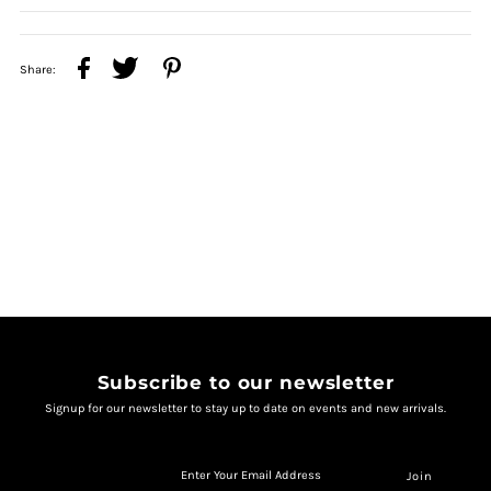
Share:
Subscribe to our newsletter
Signup for our newsletter to stay up to date on events and new arrivals.