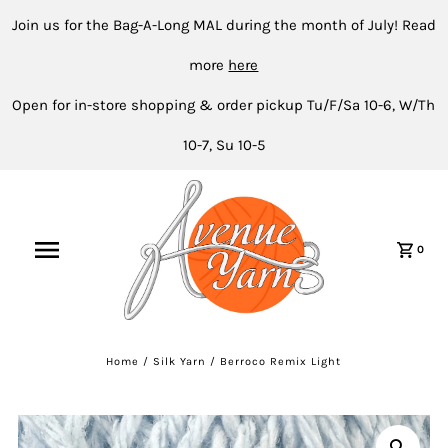
Join us for the Bag-A-Long MAL during the month of July! Read
more
here
Open for in-store shopping & order pickup Tu/F/Sa 10-6, W/Th
10-7, Su 10-5
0
Home
/
Silk Yarn
/
Berroco Remix Light