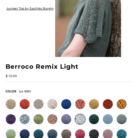
Juniper Top by Sachiko Burgin
Berroco Remix Light
$ 13.00
COLOR
Ice 6951