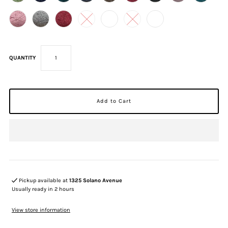
QUANTITY
Pickup available at
1325 Solano Avenue
Usually ready in 2 hours
View store information