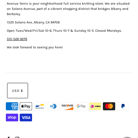
Avenue Yarns is your neighborhood full service knitting store. We are situated
on Solano Avenue, part of a vibrant shopping district that bridges Albany and
Berkeley.
1325 Solano Ave, Albany, CA 94706
Open Tues/Wed/Fri/Sat 10-6, Thurs 10-7 & Sunday 10-5. Closed Mondays.
510-526-9276
We look forward to seeing you here!
USD $