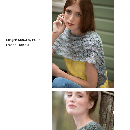
Skagen Shawl by Paula
Emons-Fuessle