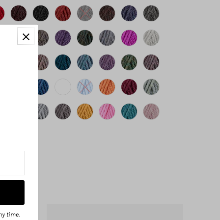
ny time.