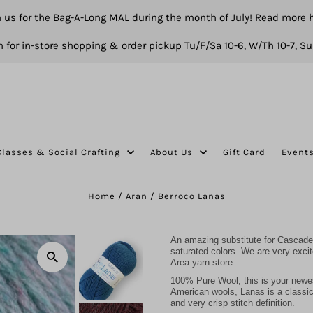
n us for the Bag-A-Long MAL during the month of July! Read more
 for in-store shopping & order pickup Tu/F/Sa 10-6, W/Th 10-7, Su
Classes & Social Crafting
About Us
Gift Card
Event
Home
/
Aran
/
Berroco Lanas
An amazing substitute for Cascade 
saturated colors. We are very exci
Area yarn store.
100% Pure Wool, this is your newe
American wools, Lanas is a classic y
and very crisp stitch definition.