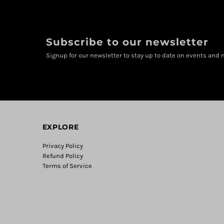
Subscribe to our newsletter
Signup for our newsletter to stay up to date on events and n
EXPLORE
Privacy Policy
Refund Policy
Terms of Service