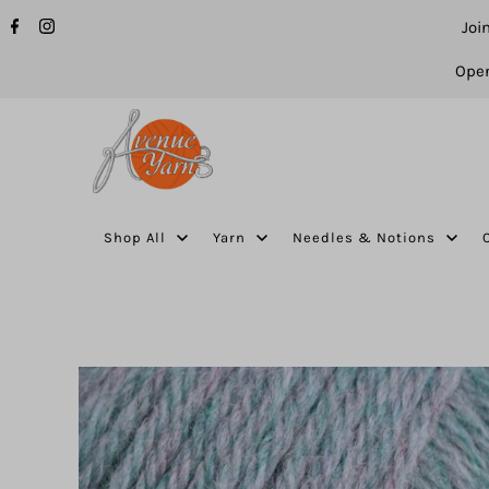
Joi
Open
Shop All
Yarn
Needles & Notions