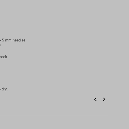
5 - 5 mm needles
)
 hook
 dry.