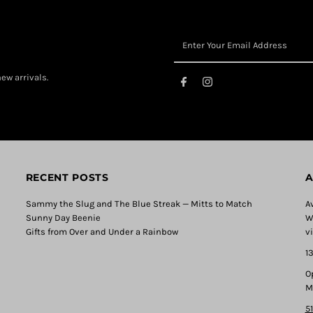
ew arrivals.
RECENT POSTS
A
Sammy the Slug and The Blue Streak — Mitts to Match
A
Sunny Day Beenie
W
Gifts from Over and Under a Rainbow
v
1
O
M
5