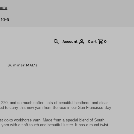
here
 10-5
Cart
0
Account
s
Summer MAL’s
220, and so much softer. Lots of beautiful heathers, and clear
ted to carry this new yarn from Berroco in our San Francisco Bay
st go-to workhorse yarn. Made from a special blend of South
arn with a soft touch and beautiful luster. It has a round twist