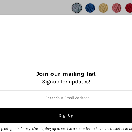
Join our mailing list
Signup for updates!
QUANTITY
pleting this form you're signing up to receive our emails and can unsubscribe at a