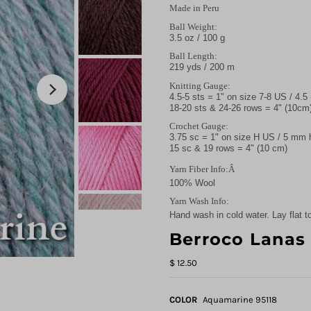
Made in Peru
Ball Weight:
3.5 oz / 100 g
Ball Length:
219 yds / 200 m
Knitting Gauge:
4.5-5 sts = 1" on size 7-8 US / 4.
18-20 sts & 24-26 rows = 4" (10cm
Crochet Gauge:
3.75 sc = 1" on size H US / 5 mm
15 sc & 19 rows = 4" (10 cm)
Yarn Fiber Info:Â
100% Wool
Yarn Wash Info:
Hand wash in cold water. Lay flat to
Berroco Lanas
$ 12.50
COLOR
Aquamarine 95118