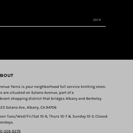
BOUT
venue Yarns is your neighborhood full service knitting store.
e are situated on Solano Avenue, part of a
ibrant shopping district that bridges Albany and Berkeley.
325 Solano Ave, Albany, CA 94706
pen Tues/Wed/Fri/Sat 10-6, Thurs 10-7 & Sunday 10-5. Closed
ondays.
10-526-9276