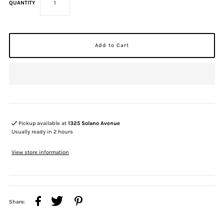
QUANTITY
Pickup available at
1325 Solano Avenue
Usually ready in 2 hours
View store information
Share: