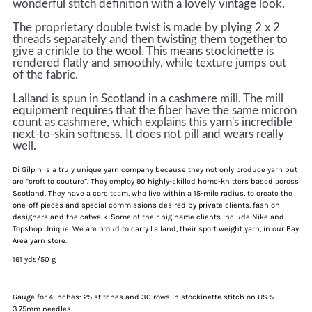
wonderful stitch definition with a lovely vintage look.
The proprietary double twist is made by plying 2 x 2
threads separately and then twisting them together to
give a crinkle to the wool. This means stockinette is
rendered flatly and smoothly, while texture jumps out
of the fabric.
Lalland is spun in Scotland in a cashmere mill. The mill
equipment requires that the fiber have the same micron
count as cashmere, which explains this yarn's incredible
next-to-skin softness. I
t
does not pill and wears really
well
.
Di Gilpin is a truly unique yarn company because they not only produce yarn but
are “croft to couture”. They employ 90 highly-skilled home-knitters based across
Scotland. They have a core team, who live within a 15-mile radius, to create the
one-off pieces and special commissions desired by private clients, fashion
designers and the catwalk. Some of their big name clients include Nike and
Topshop Unique. We are proud to carry Lalland, their sport weight yarn, in our Bay
Area yarn store.
191 yds/50 g
Gauge for 4 inches: 25 stitches and 30 rows in stockinette stitch on US 5
3.75mm needles.