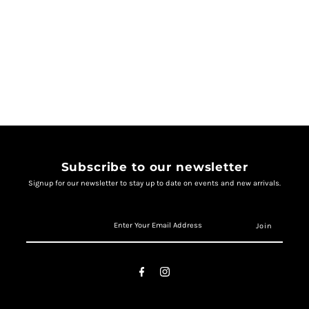
Subscribe to our newsletter
Signup for our newsletter to stay up to date on events and new arrivals.