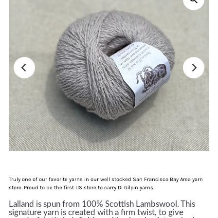
Truly one of our favorite yarns in our well stocked San Francisco Bay Area yarn
store. Proud to be the first US store to carry Di Gilpin yarns.
Lalland is spun from 100% Scottish Lambswool. This
signature yarn is created with a firm twist, to give