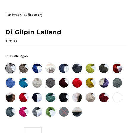
Handwash, lay flat to dry
Di Gilpin Lalland
$ 20.00
COLOUR
Agate