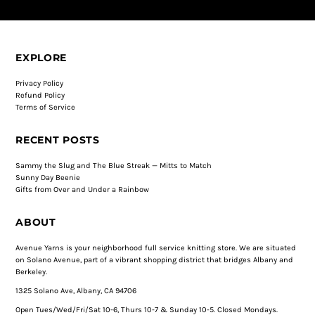
EXPLORE
Privacy Policy
Refund Policy
Terms of Service
RECENT POSTS
Sammy the Slug and The Blue Streak — Mitts to Match
Sunny Day Beenie
Gifts from Over and Under a Rainbow
ABOUT
Avenue Yarns is your neighborhood full service knitting store. We are situated
on Solano Avenue, part of a vibrant shopping district that bridges Albany and
Berkeley.
1325 Solano Ave, Albany, CA 94706
Open Tues/Wed/Fri/Sat 10-6, Thurs 10-7 & Sunday 10-5. Closed Mondays.