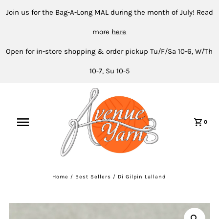
Join us for the Bag-A-Long MAL during the month of July! Read
more
here
Open for in-store shopping & order pickup Tu/F/Sa 10-6, W/Th
10-7, Su 10-5
0
Home
/
Best Sellers
/
Di Gilpin Lalland