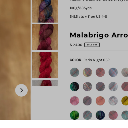
100g/335yds
5-5.5 sts = 1" on US 4-6
Malabrigo Arr
$ 24.00
SOLD OUT
COLOR
Paris Night 052