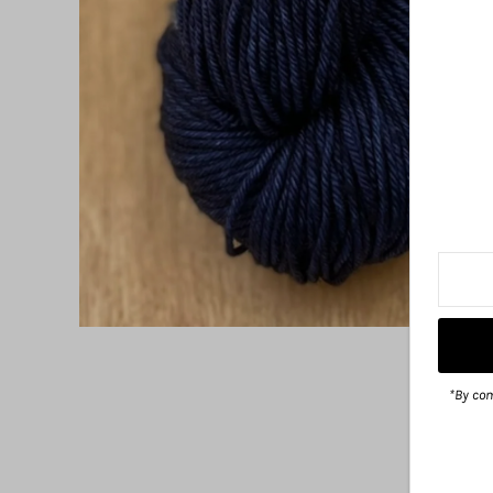
*By com