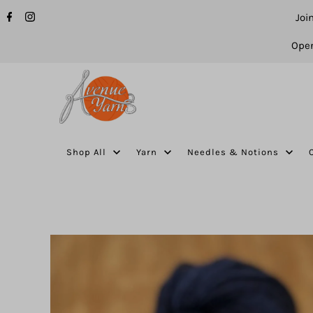
Joi
Open
Shop All
Yarn
Needles & Notions