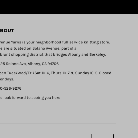
BOUT
venue Yarns is your neighborhood full service knitting store.
e are situated on Solano Avenue, part of a
ibrant shopping district that bridges Albany and Berkeley.
325 Solano Ave, Albany, CA 94706
pen Tues/Wed/Fri/Sat 10-6, Thurs 10-7 & Sunday 10-5. Closed
ondays.
10-526-9276
e look forward to seeing you here!