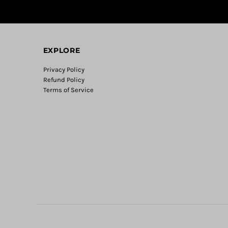
EXPLORE
Privacy Policy
Refund Policy
Terms of Service