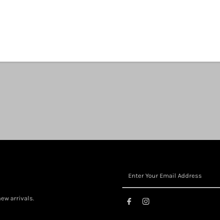
Share:
ew arrivals.