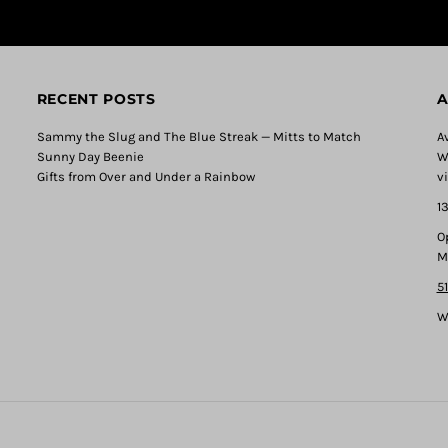
RECENT POSTS
A
Sammy the Slug and The Blue Streak — Mitts to Match
A
Sunny Day Beenie
W
Gifts from Over and Under a Rainbow
v
1
O
M
5
W