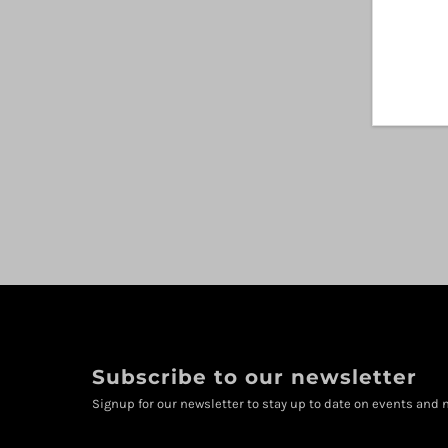
Subscribe to our newsletter
Signup for our newsletter to stay up to date on events and n