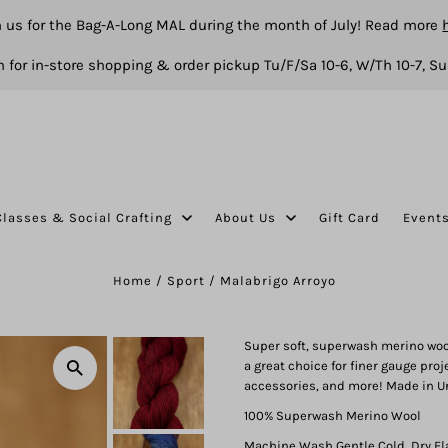
n us for the Bag-A-Long MAL during the month of July! Read more
 for in-store shopping & order pickup Tu/F/Sa 10-6, W/Th 10-7, Su
Classes & Social Crafting
About Us
Gift Card
Event
Home
/
Sport
/
Malabrigo Arroyo
Super soft, superwash merino wool 
a great choice for finer gauge proj
accessories, and more! Made in U
100% Superwash Merino Wool
Machine Wash Gentle Cold, Dry Fl