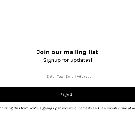
Join our mailing list
Signup for updates!
QUANTITY
pleting this form you're signing up to receive our emails and can unsubscribe at a
Pickup currently unavailable 
View store information