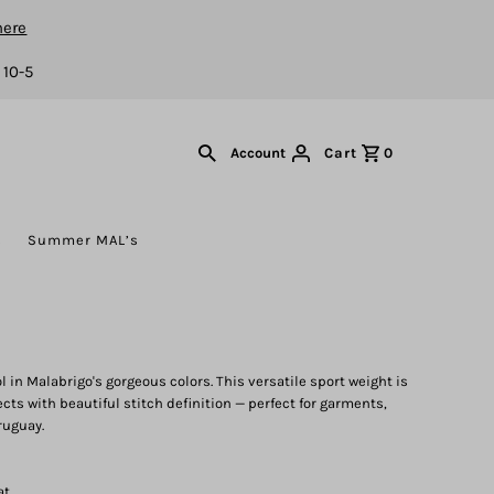
here
 10-5
Cart
0
Account
s
Summer MAL’s
in Malabrigo's gorgeous colors. This versatile sport weight is
ects with beautiful stitch definition — perfect for garments,
ruguay.
at