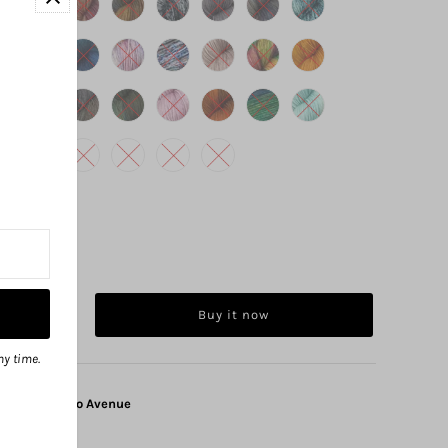
Buy it now
ny time.
at
1325 Solano Avenue