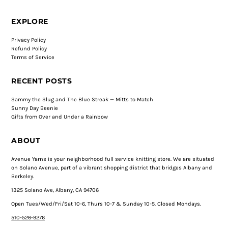
EXPLORE
Privacy Policy
Refund Policy
Terms of Service
RECENT POSTS
Sammy the Slug and The Blue Streak — Mitts to Match
Sunny Day Beenie
Gifts from Over and Under a Rainbow
ABOUT
Avenue Yarns is your neighborhood full service knitting store. We are situated
on Solano Avenue, part of a vibrant shopping district that bridges Albany and
Berkeley.
1325 Solano Ave, Albany, CA 94706
Open Tues/Wed/Fri/Sat 10-6, Thurs 10-7 & Sunday 10-5. Closed Mondays.
510-526-9276