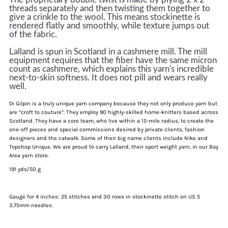
threads separately and then twisting them together to
give a crinkle to the wool. This means stockinette is
rendered flatly and smoothly, while texture jumps out
of the fabric.
Lalland is spun in Scotland in a cashmere mill. The mill
equipment requires that the fiber have the same micron
count as cashmere, which explains this yarn's incredible
next-to-skin softness. I
t
does not pill and wears really
well
.
Di Gilpin is a truly unique yarn company because they not only produce yarn but
are “croft to couture”. They employ 90 highly-skilled home-knitters based across
Scotland. They have a core team, who live within a 15-mile radius, to create the
one-off pieces and special commissions desired by private clients, fashion
designers and the catwalk. Some of their big name clients include Nike and
Topshop Unique. We are proud to carry Lalland, their sport weight yarn, in our Bay
Area yarn store.
191 yds/50 g
Gauge for 4 inches: 25 stitches and 30 rows in stockinette stitch on US 5
3.75mm needles.