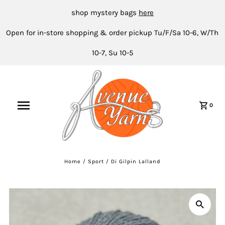
shop mystery bags
here
Open for in-store shopping & order pickup Tu/F/Sa 10-6, W/Th
10-7, Su 10-5
0
Home
/
Sport
/
Di Gilpin Lalland