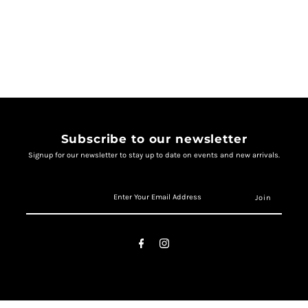
Subscribe to our newsletter
Signup for our newsletter to stay up to date on events and new arrivals.