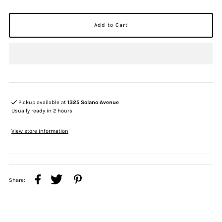
Pickup available at
1325 Solano Avenue
Usually ready in 2 hours
View store information
Share: