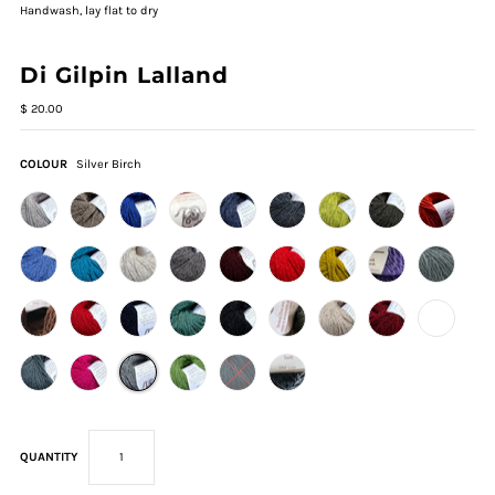
Handwash, lay flat to dry
Di Gilpin Lalland
$ 20.00
COLOUR
Silver Birch
QUANTITY