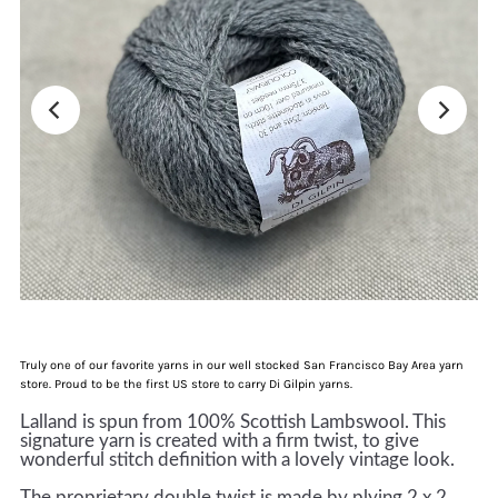
Truly one of our favorite yarns in our well stocked San Francisco Bay Area yarn
store. Proud to be the first US store to carry Di Gilpin yarns.
Lalland is spun from 100% Scottish Lambswool. This
signature yarn is created with a firm twist, to give
wonderful stitch definition with a lovely vintage look.
The proprietary double twist is made by plying 2 x 2