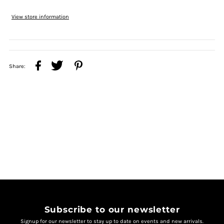
View store information
Share:
Subscribe to our newsletter
Signup for our newsletter to stay up to date on events and new arrivals.