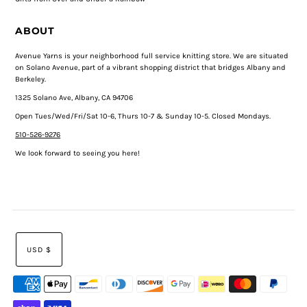
ABOUT
Avenue Yarns is your neighborhood full service knitting store. We are situated
on Solano Avenue, part of a vibrant shopping district that bridges Albany and
Berkeley.
1325 Solano Ave, Albany, CA 94706
Open Tues/Wed/Fri/Sat 10-6, Thurs 10-7 & Sunday 10-5. Closed Mondays.
510-526-9276
We look forward to seeing you here!
USD $