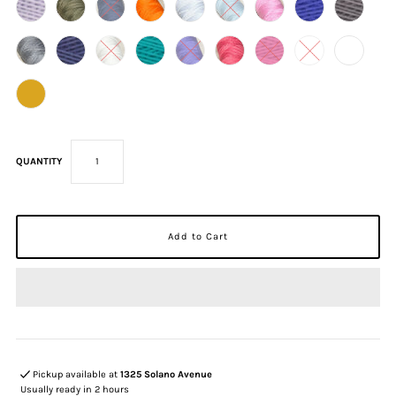
QUANTITY
Pickup available at
1325 Solano Avenue
Usually ready in 2 hours