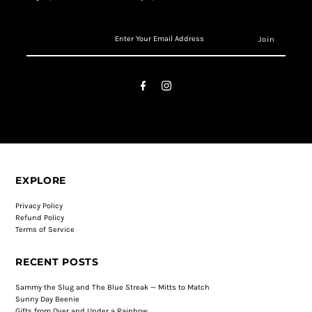
EXPLORE
Privacy Policy
Refund Policy
Terms of Service
RECENT POSTS
Sammy the Slug and The Blue Streak — Mitts to Match
Sunny Day Beenie
Gifts from Over and Under a Rainbow