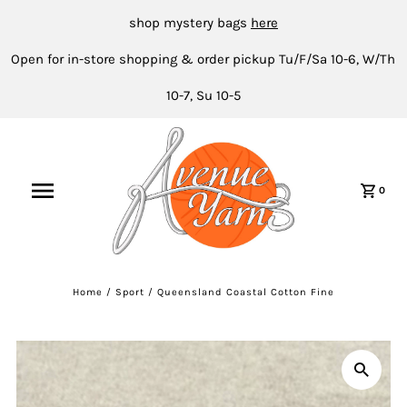
shop mystery bags
here
Open for in-store shopping & order pickup Tu/F/Sa 10-6, W/Th
10-7, Su 10-5
0
Home
/
Sport
/
Queensland Coastal Cotton Fine