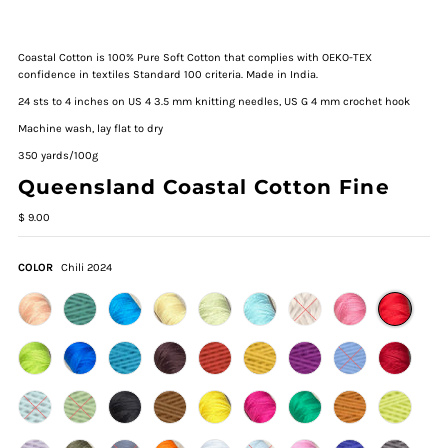
Coastal Cotton is 100% Pure Soft Cotton that complies with OEKO-TEX
confidence in textiles Standard 100 criteria. Made in India.
24 sts to 4 inches on US 4 3.5 mm knitting needles, US G 4 mm crochet hook
Machine wash, lay flat to dry
350 yards/100g
Queensland Coastal Cotton Fine
$ 9.00
COLOR
Chili 2024