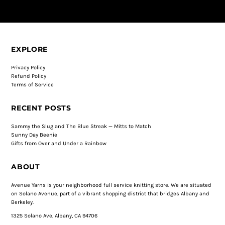
EXPLORE
Privacy Policy
Refund Policy
Terms of Service
RECENT POSTS
Sammy the Slug and The Blue Streak — Mitts to Match
Sunny Day Beenie
Gifts from Over and Under a Rainbow
ABOUT
Avenue Yarns is your neighborhood full service knitting store. We are situated
on Solano Avenue, part of a vibrant shopping district that bridges Albany and
Berkeley.
1325 Solano Ave, Albany, CA 94706