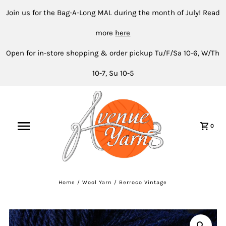
Join us for the Bag-A-Long MAL during the month of July! Read
more
here
Open for in-store shopping & order pickup Tu/F/Sa 10-6, W/Th
10-7, Su 10-5
0
Home
/
Wool Yarn
/
Berroco Vintage