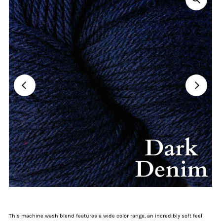
This machine wash blend features a wide color range, an incredibly soft feel