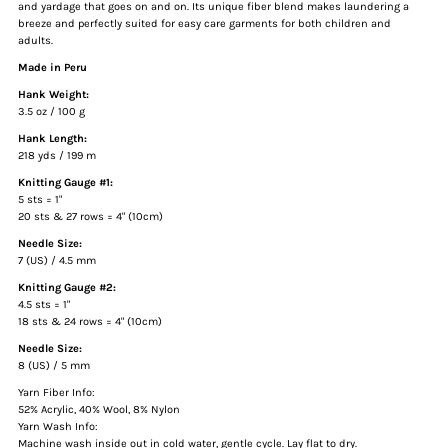
and yardage that goes on and on. Its unique fiber blend makes laundering a
breeze and perfectly suited for easy care garments for both children and
adults.
Made in Peru
Hank Weight:
3.5 oz / 100 g
Hank Length:
218 yds / 199 m
Knitting Gauge #1:
5 sts = 1"
20 sts & 27 rows = 4" (10cm)
Needle Size:
7 (US) / 4.5 mm
Knitting Gauge #2:
4.5 sts = 1"
18 sts & 24 rows = 4" (10cm)
Needle Size:
8 (US) / 5 mm
Yarn Fiber Info:
52% Acrylic, 40% Wool, 8% Nylon
Yarn Wash Info:
Machine wash inside out in cold water, gentle cycle. Lay flat to dry.