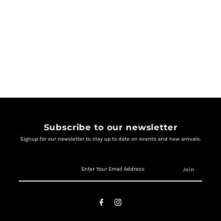
Subscribe to our newsletter
Signup for our newsletter to stay up to date on events and new arrivals.