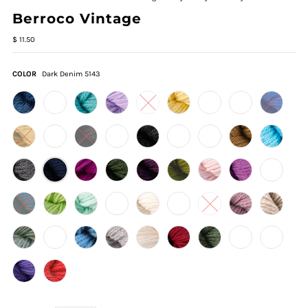
Berroco Vintage
$ 11.50
COLOR
Dark Denim 5143