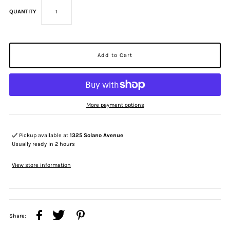
QUANTITY
More payment options
Pickup available at
1325 Solano Avenue
Usually ready in 2 hours
View store information
Share: