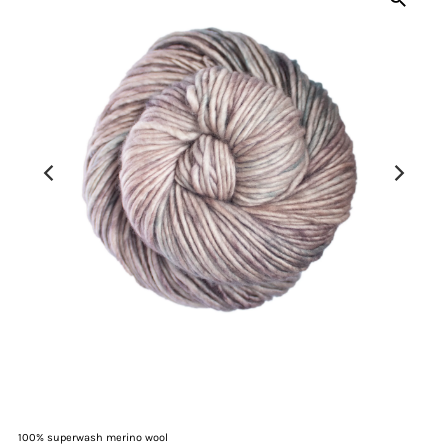
100% superwash merino wool