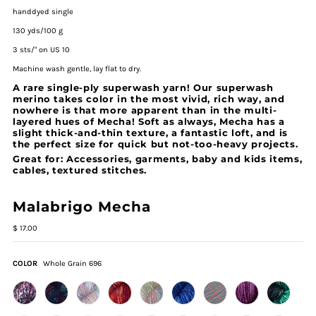
handdyed single
130 yds/100 g
3 sts/" on US 10
Machine wash gentle, lay flat to dry.
A rare single-ply superwash yarn! Our superwash
merino takes color in the most vivid, rich way, and
nowhere is that more apparent than in the multi-
layered hues of Mecha! Soft as always, Mecha has a
slight thick-and-thin texture, a fantastic loft, and is
the perfect size for quick but not-too-heavy projects.
Great for: Accessories, garments, baby and kids items,
cables, textured stitches.
Malabrigo Mecha
$ 17.00
COLOR
Whole Grain 696