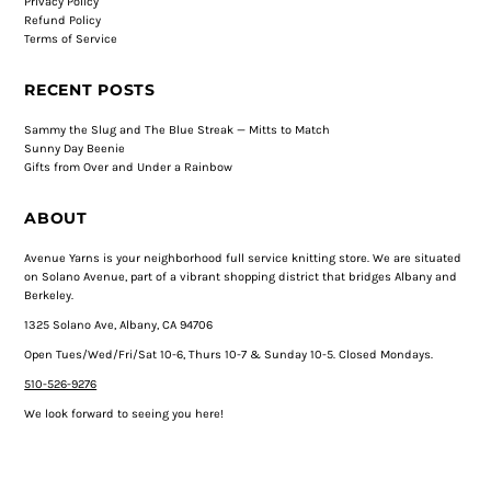
Privacy Policy
Refund Policy
Terms of Service
RECENT POSTS
Sammy the Slug and The Blue Streak — Mitts to Match
Sunny Day Beenie
Gifts from Over and Under a Rainbow
ABOUT
Avenue Yarns is your neighborhood full service knitting store. We are situated
on Solano Avenue, part of a vibrant shopping district that bridges Albany and
Berkeley.
1325 Solano Ave, Albany, CA 94706
Open Tues/Wed/Fri/Sat 10-6, Thurs 10-7 & Sunday 10-5. Closed Mondays.
510-526-9276
We look forward to seeing you here!