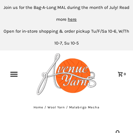
Join us for the Bag-A-Long MAL during the month of July! Read
more
here
Open for in-store shopping & order pickup Tu/F/Sa 10-6, W/Th
10-7, Su 10-5
0
Home
/
Wool Yarn
/
Malabrigo Mecha