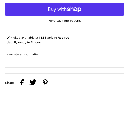
More payment options
Pickup available at
1325 Solano Avenue
Usually ready in 2 hours
View store information
Share: