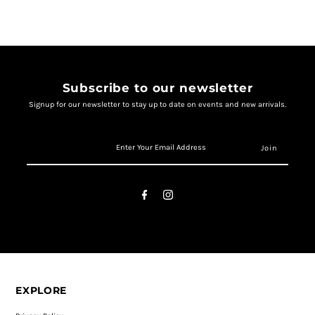
Subscribe to our newsletter
Signup for our newsletter to stay up to date on events and new arrivals.
EXPLORE