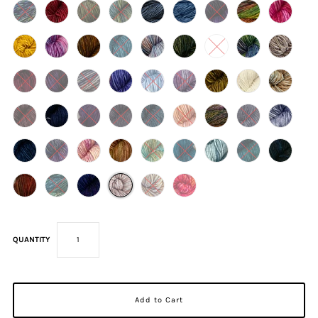
QUANTITY