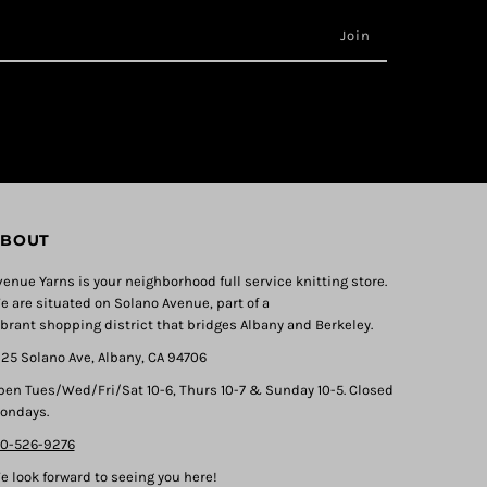
BOUT
venue Yarns is your neighborhood full service knitting store.
e are situated on Solano Avenue, part of a
ibrant shopping district that bridges Albany and Berkeley.
325 Solano Ave, Albany, CA 94706
pen Tues/Wed/Fri/Sat 10-6, Thurs 10-7 & Sunday 10-5. Closed
ondays.
10-526-9276
e look forward to seeing you here!