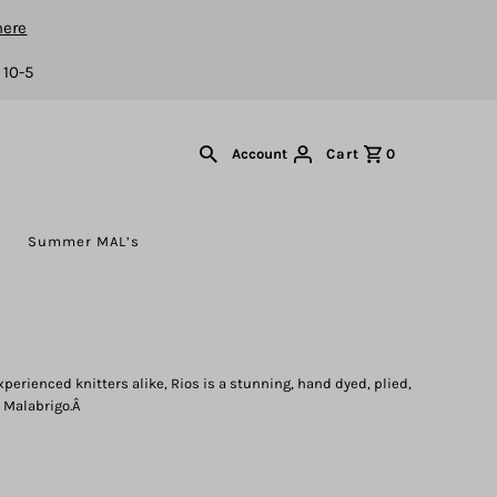
here
 10-5
Cart
0
Account
s
Summer MAL’s
xperienced knitters alike, Rios is a stunning, hand dyed, plied,
 Malabrigo.Â