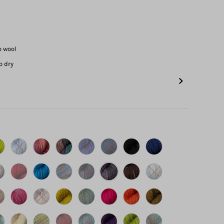
o wool
o dry
s