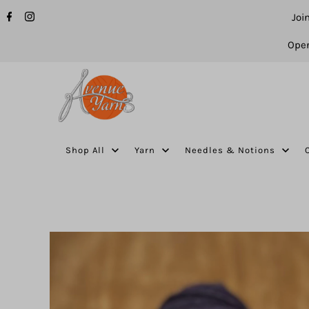
Joi
Open
Shop All
Yarn
Needles & Notions