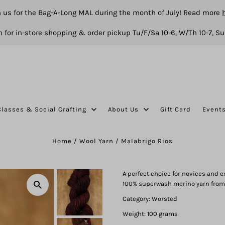
n us for the Bag-A-Long MAL during the month of July! Read more
 for in-store shopping & order pickup Tu/F/Sa 10-6, W/Th 10-7, Su
Classes & Social Crafting
About Us
Gift Card
Event
Home
/
Wool Yarn
/
Malabrigo Rios
A perfect choice for novices and e
100% superwash merino yarn from
Category: Worsted
Weight: 100 grams