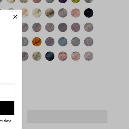
ny time.