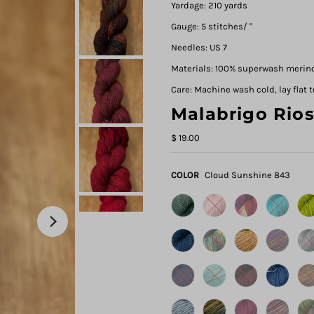
Yardage: 210 yards
Gauge: 5 stitches/ "
Needles: US 7
Materials: 100% superwash merin
Care: Machine wash cold, lay flat t
Malabrigo Rio
$ 19.00
COLOR
Cloud Sunshine 843