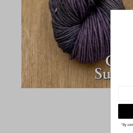
*By com