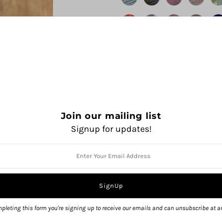
Join our mailing list
Signup for updates!
QUANTITY
pleting this form you're signing up to receive our emails and can unsubscribe at a