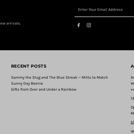
ew arrivals.
RECENT POSTS
A
Sammy the Slug and The Blue Streak — Mitts to Match
A
Sunny Day Beenie
W
Gifts from Over and Under a Rainbow
v
1
O
M
5
W