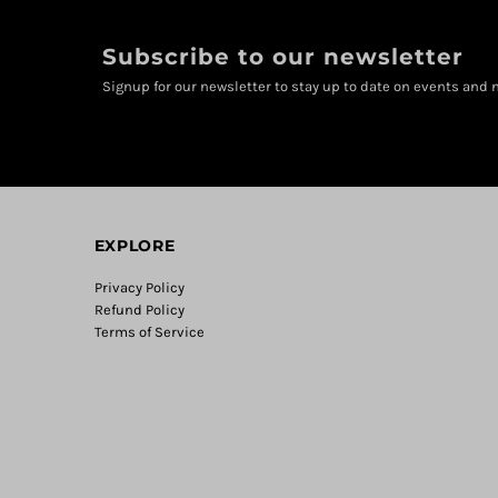
Subscribe to our newsletter
Signup for our newsletter to stay up to date on events and n
EXPLORE
Privacy Policy
Refund Policy
Terms of Service