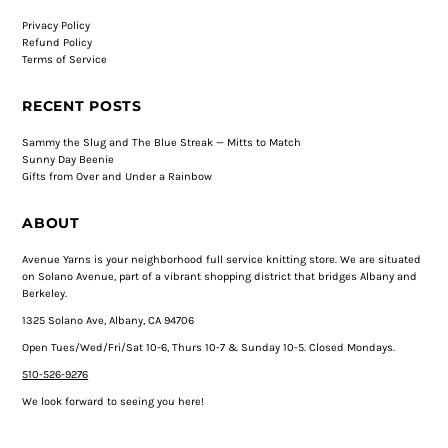
Privacy Policy
Refund Policy
Terms of Service
RECENT POSTS
Sammy the Slug and The Blue Streak — Mitts to Match
Sunny Day Beenie
Gifts from Over and Under a Rainbow
ABOUT
Avenue Yarns is your neighborhood full service knitting store. We are situated
on Solano Avenue, part of a vibrant shopping district that bridges Albany and
Berkeley.
1325 Solano Ave, Albany, CA 94706
Open Tues/Wed/Fri/Sat 10-6, Thurs 10-7 & Sunday 10-5. Closed Mondays.
510-526-9276
We look forward to seeing you here!