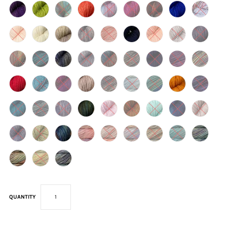
QUANTITY