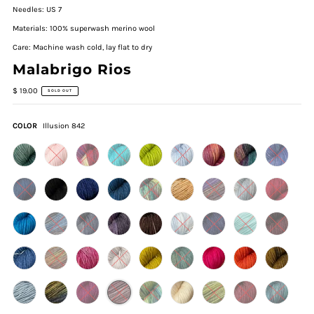
Needles: US 7
Materials: 100% superwash merino wool
Care: Machine wash cold, lay flat to dry
Malabrigo Rios
$ 19.00
SOLD OUT
COLOR
Illusion 842