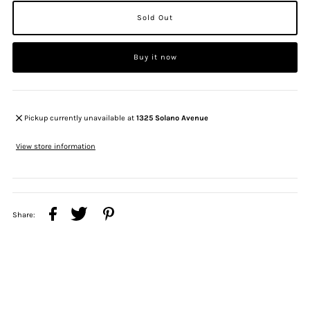
Buy it now
Pickup currently unavailable at
1325 Solano Avenue
View store information
Share: