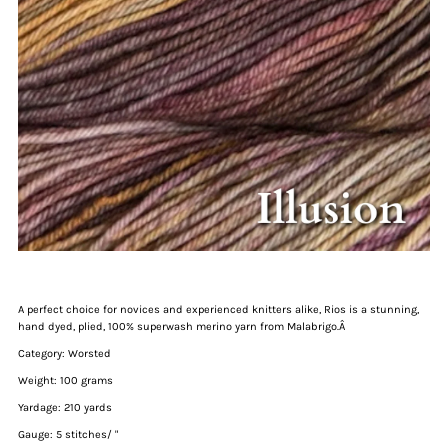
A perfect choice for novices and experienced knitters alike, Rios is a stunning,
hand dyed, plied, 100% superwash merino yarn from Malabrigo.Â
Category: Worsted
Weight: 100 grams
Yardage: 210 yards
Gauge: 5 stitches/ "