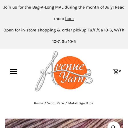
Join us for the Bag-A-Long MAL during the month of July! Read
more
here
Open for in-store shopping & order pickup Tu/F/Sa 10-6, W/Th
10-7, Su 10-5
0
Home
/
Wool Yarn
/
Malabrigo Rios