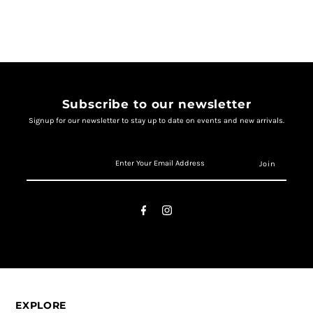
Subscribe to our newsletter
Signup for our newsletter to stay up to date on events and new arrivals.
EXPLORE