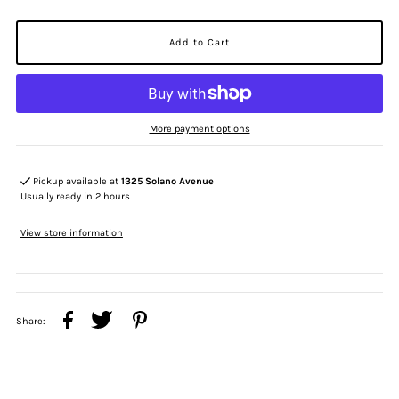
More payment options
Pickup available at
1325 Solano Avenue
Usually ready in 2 hours
View store information
Share: