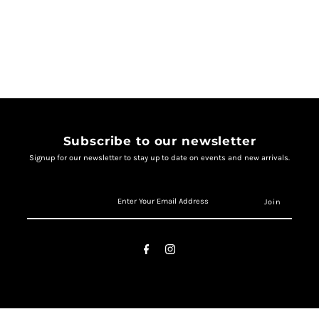
Subscribe to our newsletter
Signup for our newsletter to stay up to date on events and new arrivals.