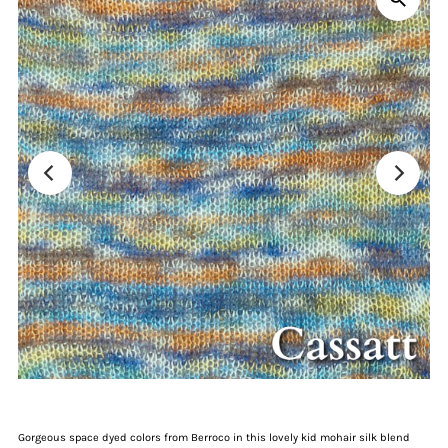
Gorgeous space dyed colors from Berroco in this lovely kid mohair silk blend