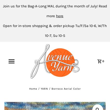
Join us for the Bag-A-Long MAL during the month of July! Read
more
here
Open for in-store shopping & order pickup Tu/F/Sa 10-6, W/Th
10-7, Su 10-5
0
Home
/
YARN
/
Berroco Aerial Color