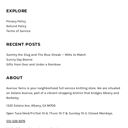
EXPLORE
Privacy Policy
Refund Policy
Terms of Service
RECENT POSTS
Sammy the Slug and The Blue Streak — Mitts to Match
Sunny Day Beenie
Gifts from Over and Under a Rainbow
ABOUT
Avenue Yarns is your neighborhood full service knitting store. We are situated
on Solano Avenue, part of a vibrant shopping district that bridges Albany and
Berkeley.
1325 Solano Ave, Albany, CA 94706
Open Tues/Wed/Fri/Sat 10-6, Thurs 10-7 & Sunday 10-5. Closed Mondays.
510-526-9276