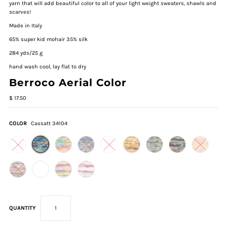
yarn that will add beautiful color to all of your light weight sweaters, shawls and
scarves!
Made in Italy
65% super kid mohair 35% silk
284 yds/25 g
hand wash cool, lay flat to dry
Berroco Aerial Color
$ 17.50
COLOR
Cassatt 34104
QUANTITY