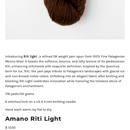
Introducing
Riti light
, a refined DK weight yarn spun from 100% Fine Patagonian
Merino Wool. It boasts the softness, bounce, and lofty texture of its predecessor,
Riti, enhancing stitchwork with exquisite definition. Inspired by the Quechua
term for ice, 'Riti,' the yarn pays tribute to Patagonia's landscapes with glacial ice
and sun-kissed vistas colors. Unfolding into an elegant fabric after knitting and
blocking, Riti Light celebrates innovation while honoring the timeless allure of
Patagonia's enchantment.
178 yards/50 grams
6 stitches/inch on a US 6 4 mm knitting needle
Hand wash warm, lay flat to dry.
Amano Riti Light
$ 12.00