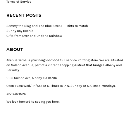
Terms of Service
RECENT POSTS
Sammy the Slug and The Blue Streak — Mitts to Match
Sunny Day Beenie
Gifts from Over and Under a Rainbow
ABOUT
Avenue Yarns is your neighborhood full service knitting store. We are situated
on Solano Avenue, part of a vibrant shopping district that bridges Albany and
Berkeley.
1325 Solano Ave, Albany, CA 94706
Open Tues/Wed/Fri/Sat 10-6, Thurs 10-7 & Sunday 10-5. Closed Mondays.
510-526-9276
We look forward to seeing you here!