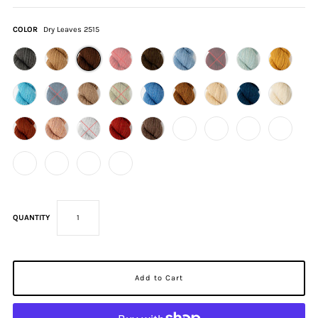
COLOR
Dry Leaves 2515
QUANTITY