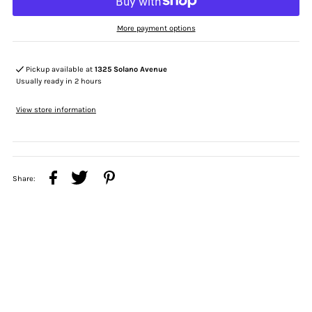
More payment options
Pickup available at
1325 Solano Avenue
Usually ready in 2 hours
View store information
Share: