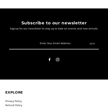
Subscribe to our newsletter
Signup for our newsletter to stay up to date on events and new arrivals.
EXPLORE
Privacy Policy
Refund Policy