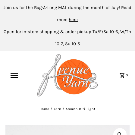
Join us for the Bag-A-Long MAL during the month of July! Read
more
here
Open for in-store shopping & order pickup Tu/F/Sa 10-6, W/Th
10-7, Su 10-5
0
Home
/
Yarn
/
Amano Riti Light