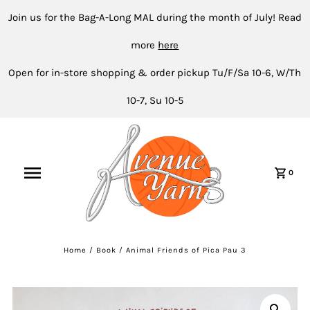
Join us for the Bag-A-Long MAL during the month of July! Read
more
here
Open for in-store shopping & order pickup Tu/F/Sa 10-6, W/Th
10-7, Su 10-5
0
Home
/
Book
/
Animal Friends of Pica Pau 3