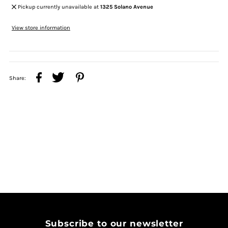
Pickup currently unavailable at
1325 Solano Avenue
View store information
Share:
Subscribe to our newsletter