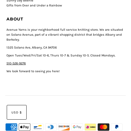
Sunny Day Beenie
Gifts from Over and Under a Rainbow
ABOUT
Avenue Yarns is your neighborhood full service knitting store. We are situated
on Solano Avenue, part of a vibrant shopping district that bridges Albany and
Berkeley.
1325 Solano Ave, Albany, CA 94706
Open Tues/Wed/Fri/Sat 10-6, Thurs 10-7 & Sunday 10-5. Closed Mondays.
510-526-9276
We look forward to seeing you here!
USD $