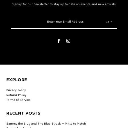
Signup for our newsletter to stay up to date on events and new arrivals.
EXPLORE
Privacy Policy
Refund Policy
Terms of Service
RECENT POSTS
Sammy the Slug and The Blue Streak — Mitts to Match