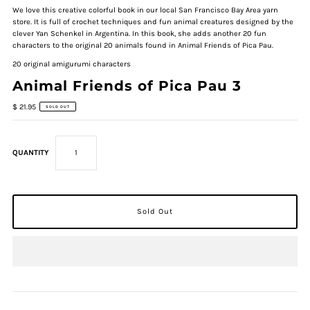
We love this creative colorful book in our local San Francisco Bay Area yarn
store. It is full of crochet techniques and fun animal creatures designed by the
clever Yan Schenkel in Argentina. In this book, she adds another 20 fun
characters to the original 20 animals found in Animal Friends of Pica Pau.
20 original amigurumi characters
Animal Friends of Pica Pau 3
$ 21.95
SOLD OUT
QUANTITY