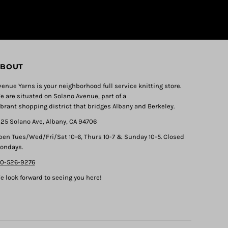
BOUT
venue Yarns is your neighborhood full service knitting store.
e are situated on Solano Avenue, part of a
ibrant shopping district that bridges Albany and Berkeley.
325 Solano Ave, Albany, CA 94706
pen Tues/Wed/Fri/Sat 10-6, Thurs 10-7 & Sunday 10-5. Closed
ondays.
10-526-9276
e look forward to seeing you here!