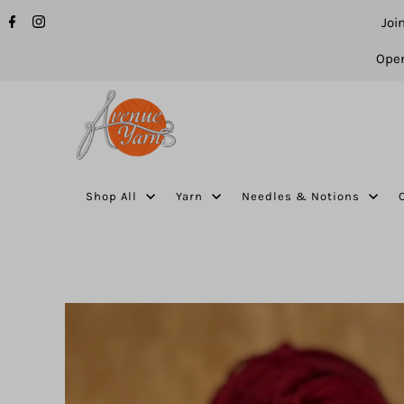
Joi
Open
Shop All
Yarn
Needles & Notions