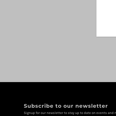
Subscribe to our newsletter
Signup for our newsletter to stay up to date on events and n