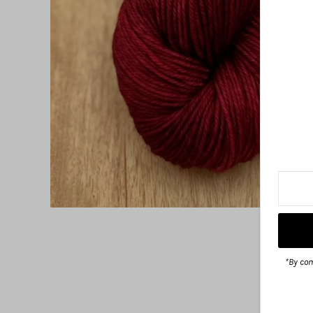
*By com