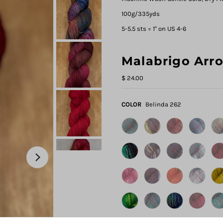
100g/335yds
5-5.5 sts = 1" on US 4-6
Malabrigo Arr
$ 24.00
COLOR
Belinda 262