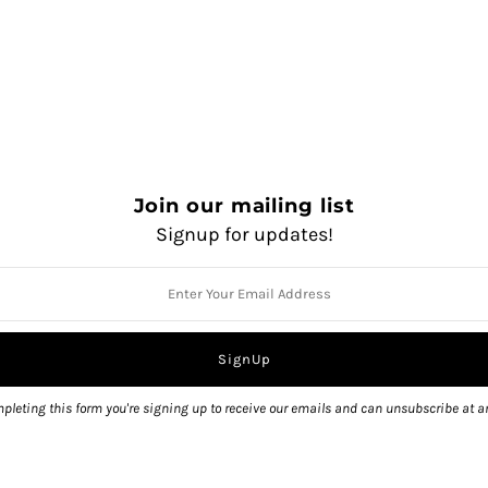
Join our mailing list
Signup for updates!
QUANTITY
pleting this form you're signing up to receive our emails and can unsubscribe at a
Pickup available at
1325 Sola
Usually ready in 2 hours