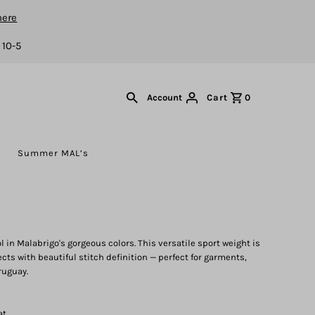
here
 10-5
Cart
0
Account
s
Summer MAL’s
in Malabrigo's gorgeous colors. This versatile sport weight is
ects with beautiful stitch definition — perfect for garments,
ruguay.
at