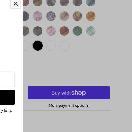
More payment options
ny time.
no Avenue