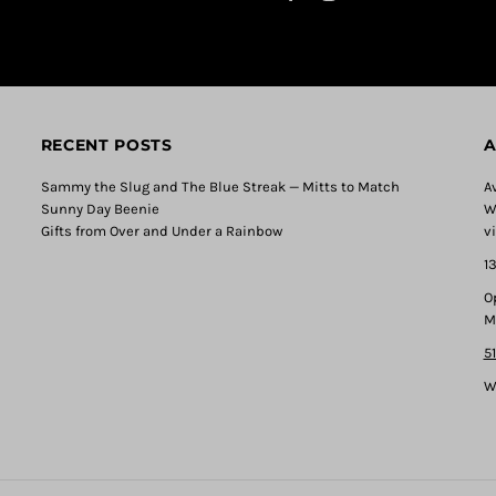
RECENT POSTS
A
Sammy the Slug and The Blue Streak — Mitts to Match
A
Sunny Day Beenie
W
Gifts from Over and Under a Rainbow
v
1
O
M
5
W