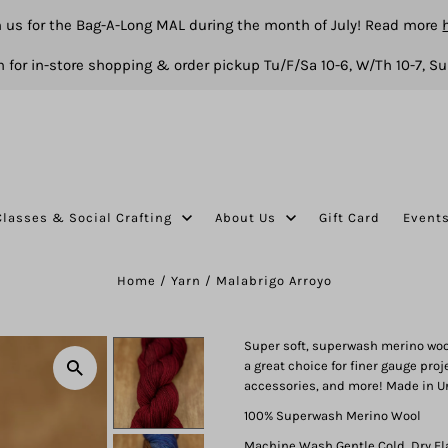
n us for the Bag-A-Long MAL during the month of July! Read more
 for in-store shopping & order pickup Tu/F/Sa 10-6, W/Th 10-7, Su
Classes & Social Crafting
About Us
Gift Card
Event
Home
/
Yarn
/
Malabrigo Arroyo
Super soft, superwash merino wool 
a great choice for finer gauge proj
accessories, and more! Made in U
100% Superwash Merino Wool
Machine Wash Gentle Cold, Dry Fl