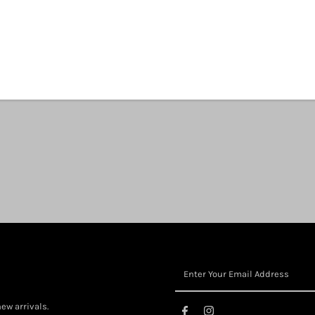
View store information
Share:
ew arrivals.