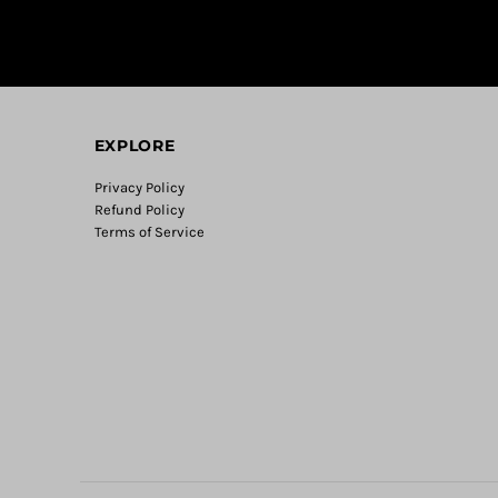
EXPLORE
Privacy Policy
Refund Policy
Terms of Service