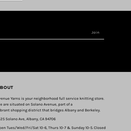
BOUT
venue Yarns is your neighborhood full service knitting store.
e are situated on Solano Avenue, part of a
ibrant shopping district that bridges Albany and Berkeley.
325 Solano Ave, Albany, CA 94706
pen Tues/Wed/Fri/Sat 10-6, Thurs 10-7 & Sunday 10-5. Closed