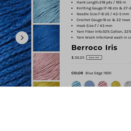
Hank Length:
218 yds / 199 m
Knitting Gauge:
17–18 sts & 27–2
Needle Size:
7–8 US / 4.5–5 mm
Crochet Gauge:
16 sc & 22 rows 
Hook Size:
7 / 4.5 mm
Yarn Fiber Info:
50% Cotton, 32%
Yarn Wash Info:
Hand wash in col
Berroco Iris
$ 30.25
SOLD OUT
COLOR
Blue Edge 11610
QUANTITY