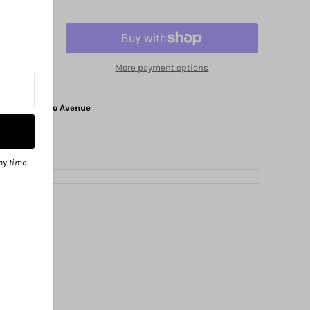
More payment options
at
1325 Solano Avenue
ny time.