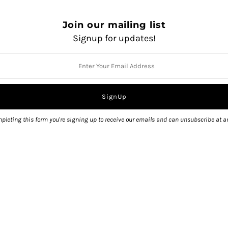
Join our mailing list
Signup for updates!
Pickup currently unavailable 
View store information
pleting this form you're signing up to receive our emails and can unsubscribe at a
Share: