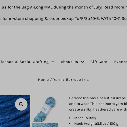
n us for the Bag-A-Long MAL during the month of July! Read more
 for in-store shopping & order pickup Tu/F/Sa 10-6, W/Th 10-7, Su
Classes & Social Crafting
About Us
Gift Card
Event
Home
/
Yarn
/
Berroco Iris
Berroco Iris has a beautiful drape
and to wear. This chainette yarn b
create a silky, heathered yarn wit
Made In:
Italy
Hank Weight:
3.5 oz / 100 g