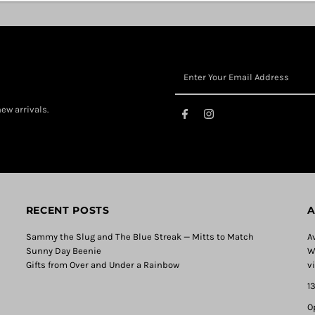
ew arrivals.
RECENT POSTS
A
Sammy the Slug and The Blue Streak — Mitts to Match
A
Sunny Day Beenie
W
Gifts from Over and Under a Rainbow
v
1
O