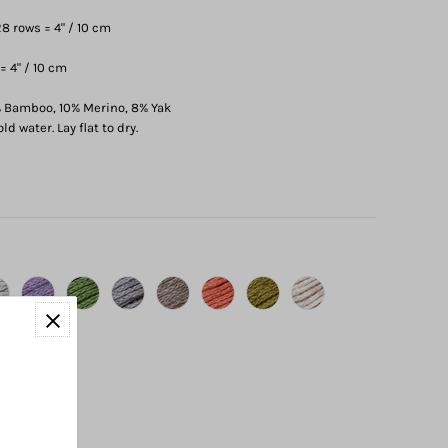
8 rows = 4" / 10 cm
= 4" / 10 cm
 Bamboo, 10% Merino, 8% Yak
d water. Lay flat to dry.