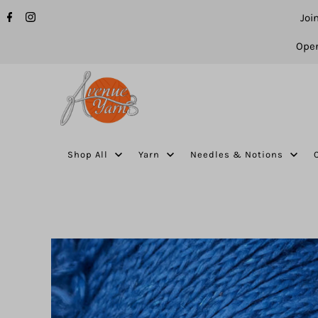
Joi
Open
Shop All
Yarn
Needles & Notions