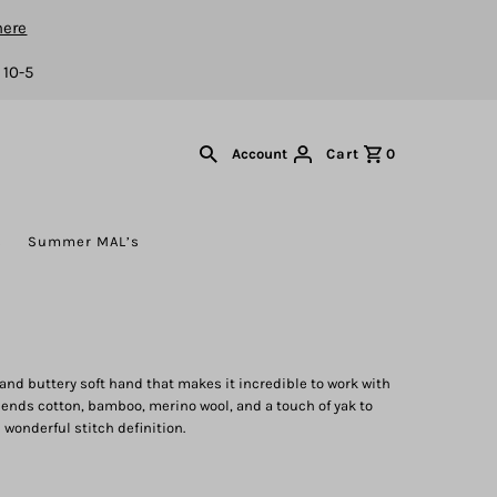
here
 10-5
Cart
0
Account
s
Summer MAL’s
 and buttery soft hand that makes it incredible to work with
lends cotton, bamboo, merino wool, and a touch of yak to
h wonderful stitch definition.