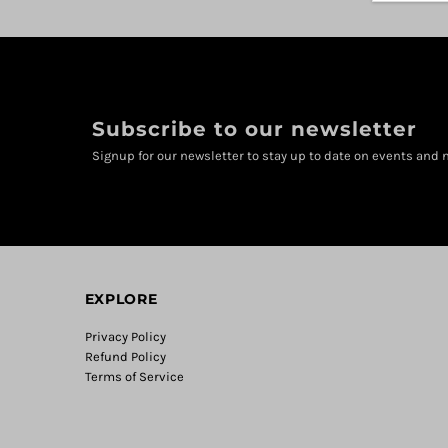
Subscribe to our newsletter
Signup for our newsletter to stay up to date on events and n
EXPLORE
Privacy Policy
Refund Policy
Terms of Service