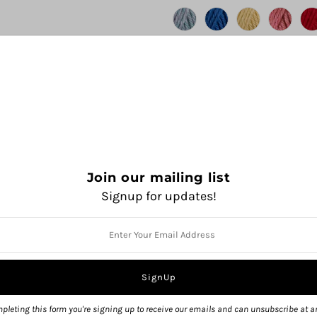
Join our mailing list
Signup for updates!
QUANTITY
pleting this form you're signing up to receive our emails and can unsubscribe at a