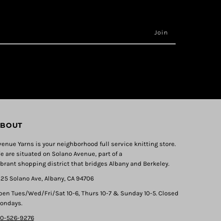
BOUT
venue Yarns is your neighborhood full service knitting store.
e are situated on Solano Avenue, part of a
ibrant shopping district that bridges Albany and Berkeley.
325 Solano Ave, Albany, CA 94706
pen Tues/Wed/Fri/Sat 10-6, Thurs 10-7 & Sunday 10-5. Closed
ondays.
10-526-9276