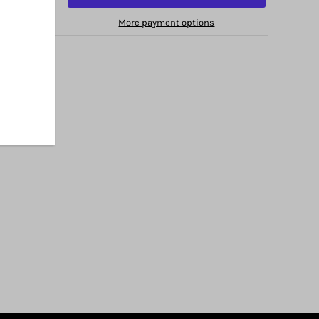
More payment options
no Avenue