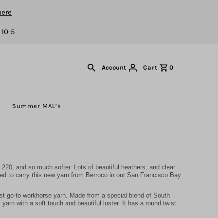
here
 10-5
Cart
0
Account
s
Summer MAL’s
220, and so much softer. Lots of beautiful heathers, and clear
ted to carry this new yarn from Berroco in our San Francisco Bay
st go-to workhorse yarn. Made from a special blend of South
arn with a soft touch and beautiful luster. It has a round twist