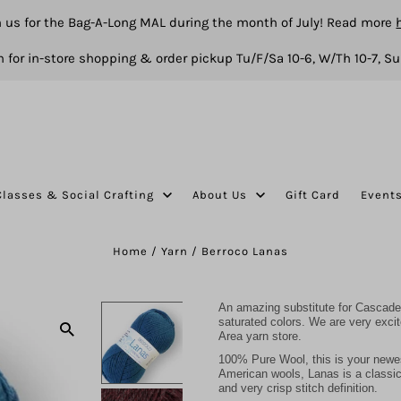
n us for the Bag-A-Long MAL during the month of July! Read more
 for in-store shopping & order pickup Tu/F/Sa 10-6, W/Th 10-7, Su
Classes & Social Crafting
About Us
Gift Card
Event
Home
/
Yarn
/
Berroco Lanas
An amazing substitute for Cascade 
saturated colors. We are very exci
Area yarn store.
100% Pure Wool, this is your newe
American wools, Lanas is a classic y
and very crisp stitch definition.