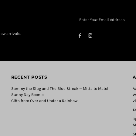
ew arrivals.
RECENT POSTS
A
Sammy the Slug and The Blue Streak — Mitts to Match
A
Sunny Day Beenie
W
Gifts from Over and Under a Rainbow
v
1
O
M
5