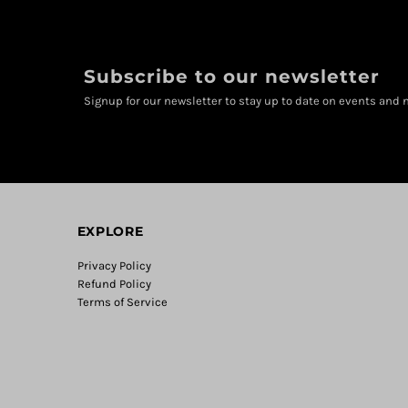
Subscribe to our newsletter
Signup for our newsletter to stay up to date on events and n
EXPLORE
Privacy Policy
Refund Policy
Terms of Service