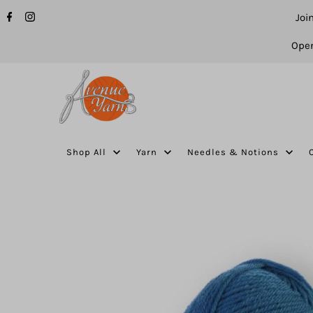
Joi
Open
Shop All
Yarn
Needles & Notions