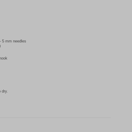
5 - 5 mm needles
)
 hook
 dry.