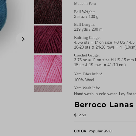
Made in Peru
Ball Weight:
3.5 oz / 100 g
Ball Length:
219 yds / 200 m
Knitting Gauge:
4.5-5 sts = 1" on size 7-8 US / 4.
18-20 sts & 24-26 rows = 4" (10cm
Crochet Gauge:
3.75 sc = 1" on size H US / 5 mm
15 sc & 19 rows = 4" (10 cm)
Yarn Fiber Info:Â
100% Wool
Yarn Wash Info:
Hand wash in cold water. Lay flat to
Berroco Lanas
$ 12.50
COLOR
Popular 95161