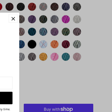
ny time.