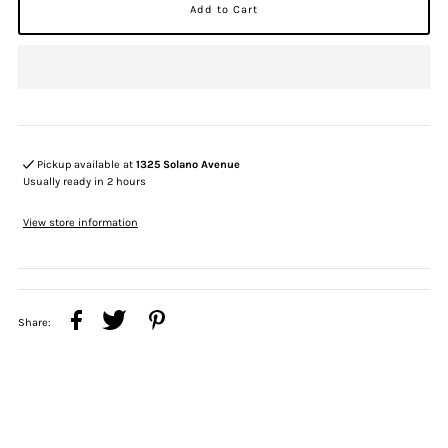
Pickup available at
1325 Solano Avenue
Usually ready in 2 hours
View store information
Share: