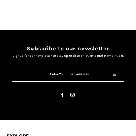
Subscribe to our newsletter
Signup for our newsletter to stay up to date on events and new arrivals.
EXPLORE