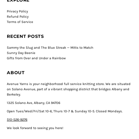
Privacy Policy
Refund Policy
Terms of Service
RECENT POSTS
Sammy the Slug and The Blue Streak — Mitts to Match
Sunny Day Beenie
Gifts from Over and Under a Rainbow
ABOUT
Avenue Yarns is your neighborhood full service knitting store. We are situated
on Solano Avenue, part of a vibrant shopping district that bridges Albany and
Berkeley.
1325 Solano Ave, Albany, CA 94706
Open Tues/Wed/Fri/Sat 10-6, Thurs 10-7 & Sunday 10-5. Closed Mondays.
510-526-9276
We look forward to seeing you here!