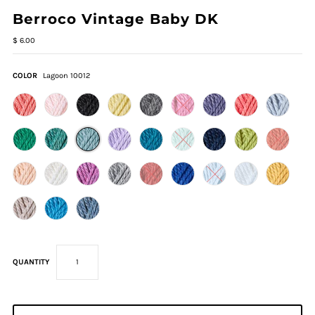
Berroco Vintage Baby DK
$ 6.00
COLOR
Lagoon 10012
QUANTITY