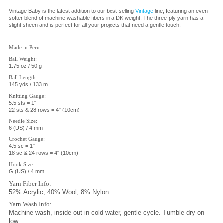
Vintage Baby is the latest addition to our best-selling
Vintage
line, featuring an even
softer blend of machine washable fibers in a DK weight. The three-ply yarn has a
slight sheen and is perfect for all your projects that need a gentle touch.
Made in Peru
Ball Weight:
1.75 oz / 50 g
Ball
Length:
145 yds / 133 m
Knitting Gauge:
5.5 sts = 1"
22 sts & 28 rows = 4" (10cm)
Needle Size:
6 (US) / 4 mm
Crochet Gauge:
4.5 sc = 1"
18 sc & 24 rows = 4" (10cm)
Hook Size:
G (US) / 4 mm
Yarn Fiber Info:
52% Acrylic, 40% Wool, 8% Nylon
Yarn Wash Info:
Machine wash, inside out in cold water, gentle cycle. Tumble dry on
low.