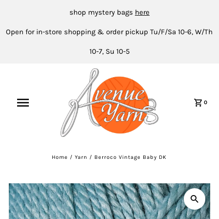
shop mystery bags
here
Open for in-store shopping & order pickup Tu/F/Sa 10-6, W/Th
10-7, Su 10-5
0
Home
/
Yarn
/
Berroco Vintage Baby DK