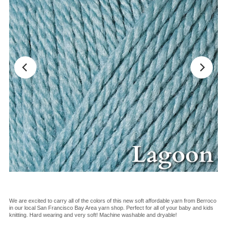
We are excited to carry all of the colors of this new soft affordable yarn from Berroco
in our local San Francisco Bay Area yarn shop. Perfect for all of your baby and kids
knitting. Hard wearing and very soft! Machine washable and dryable!