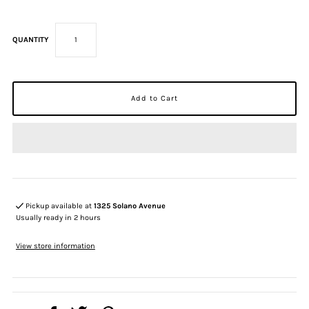
QUANTITY
Pickup available at
1325 Solano Avenue
Usually ready in 2 hours
View store information