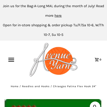
Join us for the Bag-A-Long MAL during the month of July! Read
more
here
Open for in-store shopping & order pickup Tu/F/Sa 10-6, W/Th
10-7, Su 10-5
0
Home
/
Needles and Hooks
/
Chiaogoo Patina Flex Hook 24"