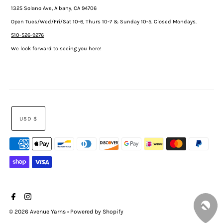
1325 Solano Ave, Albany, CA 94706
Open Tues/Wed/Fri/Sat 10-6, Thurs 10-7 & Sunday 10-5. Closed Mondays.
510-526-9276
We look forward to seeing you here!
USD $
© 2026 Avenue Yarns
•
Powered by Shopify