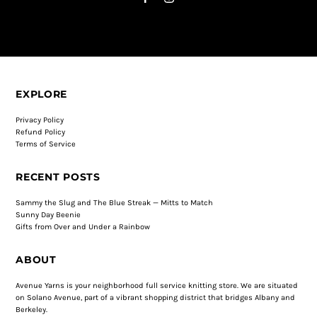
EXPLORE
Privacy Policy
Refund Policy
Terms of Service
RECENT POSTS
Sammy the Slug and The Blue Streak — Mitts to Match
Sunny Day Beenie
Gifts from Over and Under a Rainbow
ABOUT
Avenue Yarns is your neighborhood full service knitting store. We are situated
on Solano Avenue, part of a vibrant shopping district that bridges Albany and
Berkeley.