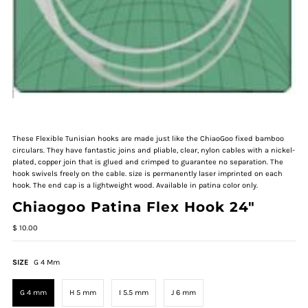
These Flexible Tunisian hooks are made just like the ChiaoGoo fixed bamboo
circulars. They have fantastic joins and pliable, clear, nylon cables with a nickel-
plated, copper join that is glued and crimped to guarantee no separation. The
hook swivels freely on the cable. size is permanently laser imprinted on each
hook. The end cap is a lightweight wood. Available in patina color only.
Chiaogoo Patina Flex Hook 24"
$ 10.00
SIZE
G 4 Mm
G 4 mm
H 5 mm
I 5.5 mm
J 6 mm