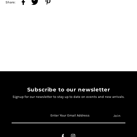
Share:
Subscribe to our newsletter
Signup for our newsletter to stay up to date on events and new arrivals.