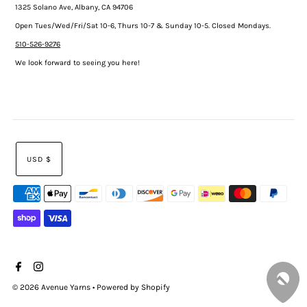
1325 Solano Ave, Albany, CA 94706
Open Tues/Wed/Fri/Sat 10-6, Thurs 10-7 & Sunday 10-5. Closed Mondays.
510-526-9276
We look forward to seeing you here!
USD $
© 2026 Avenue Yarns
•
Powered by Shopify