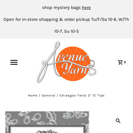
shop mystery bags
here
Open for in-store shopping & order pickup Tu/F/Sa 10-6, W/Th
10-7, Su 10-5
0
Home
/
General
/
Chiaogoo Twist 3" IC Tips