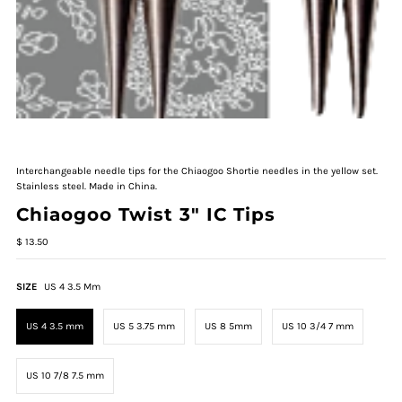
Interchangeable needle tips for the Chiaogoo Shortie needles in the yellow set.
Stainless steel. Made in China.
Chiaogoo Twist 3" IC Tips
$ 13.50
SIZE
US 4 3.5 Mm
US 4 3.5 mm
US 5 3.75 mm
US 8 5mm
US 10 3/4 7 mm
US 10 7/8 7.5 mm