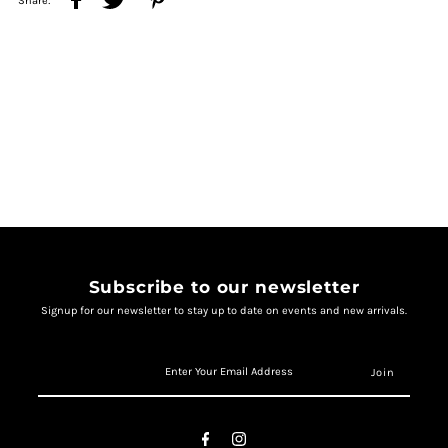
Share:
Subscribe to our newsletter
Signup for our newsletter to stay up to date on events and new arrivals.