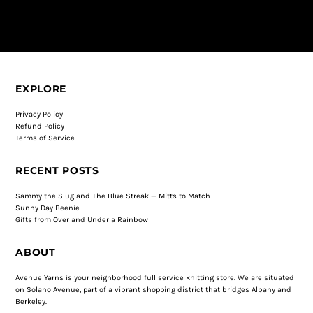
EXPLORE
Privacy Policy
Refund Policy
Terms of Service
RECENT POSTS
Sammy the Slug and The Blue Streak — Mitts to Match
Sunny Day Beenie
Gifts from Over and Under a Rainbow
ABOUT
Avenue Yarns is your neighborhood full service knitting store. We are situated
on Solano Avenue, part of a vibrant shopping district that bridges Albany and
Berkeley.