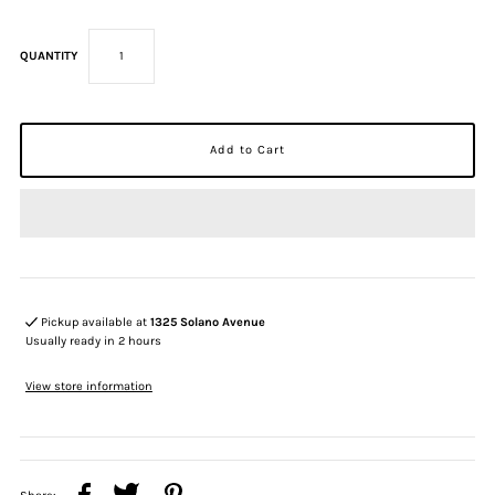
QUANTITY
Pickup available at
1325 Solano Avenue
Usually ready in 2 hours
View store information