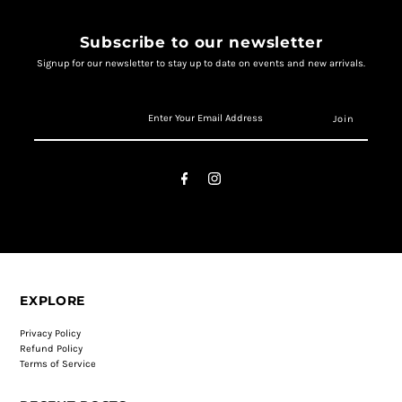
Subscribe to our newsletter
Signup for our newsletter to stay up to date on events and new arrivals.
EXPLORE
Privacy Policy
Refund Policy
Terms of Service