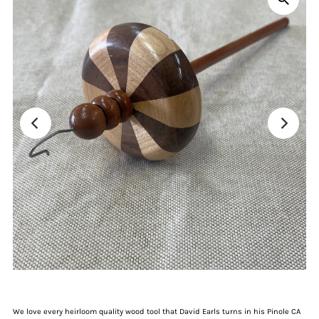
We love every heirloom quality wood tool that David Earls turns in his Pinole CA