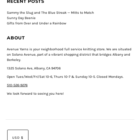
RECENT POSTS
Sammy the Slug and The Blue Streak — Mitts to Match
Sunny Day Beenie
Gifts from Over and Under a Rainbow
ABOUT
Avenue Yarns is your neighborhood full service knitting store. We are situated
on Solano Avenue, part of a vibrant shopping district that bridges Albany and
Berkeley.
1325 Solano Ave, Albany, CA 94706
Open Tues/Wed/Fri/Sat 10-6, Thurs 10-7 & Sunday 10-5. Closed Mondays.
510-526-9276
We look forward to seeing you here!
USD $