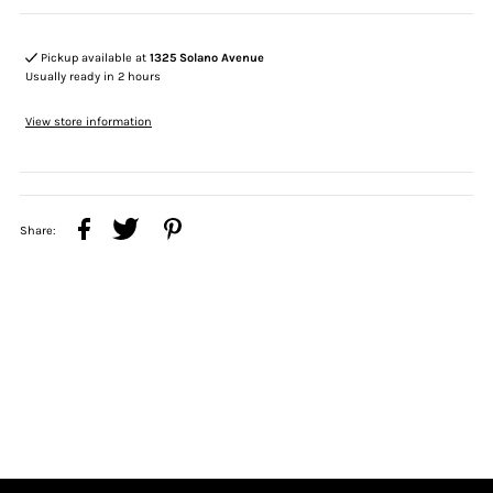
Pickup available at
1325 Solano Avenue
Usually ready in 2 hours
View store information
Share: