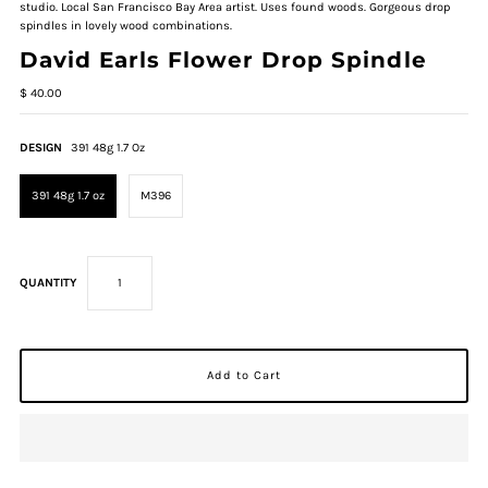
studio. Local San Francisco Bay Area artist. Uses found woods. Gorgeous drop
spindles in lovely wood combinations.
David Earls Flower Drop Spindle
$ 40.00
DESIGN
391 48g 1.7 Oz
391 48g 1.7 oz
M396
QUANTITY