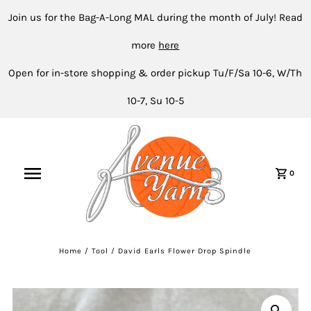
Join us for the Bag-A-Long MAL during the month of July! Read
more
here
Open for in-store shopping & order pickup Tu/F/Sa 10-6, W/Th
10-7, Su 10-5
0
Home
/
Tool
/
David Earls Flower Drop Spindle