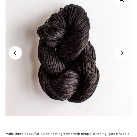
Make these beautiful, rustic nesting bowls with simple stitching—just a needle