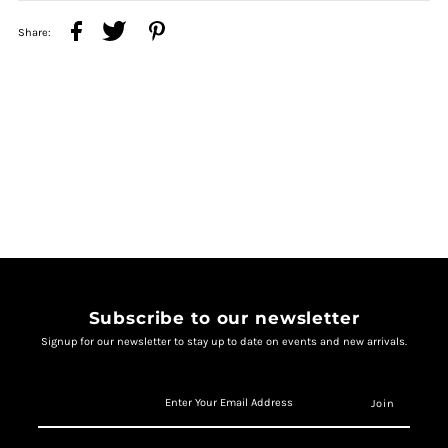
Share:
Subscribe to our newsletter
Signup for our newsletter to stay up to date on events and new arrivals.