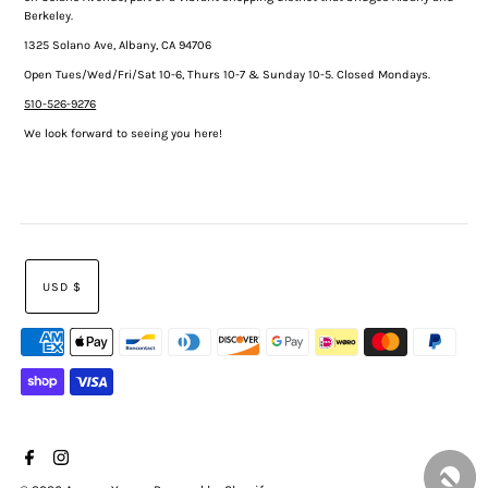
Berkeley.
1325 Solano Ave, Albany, CA 94706
Open Tues/Wed/Fri/Sat 10-6, Thurs 10-7 & Sunday 10-5. Closed Mondays.
510-526-9276
We look forward to seeing you here!
USD $