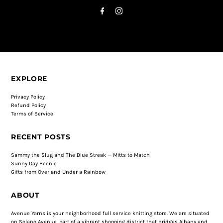
EXPLORE
Privacy Policy
Refund Policy
Terms of Service
RECENT POSTS
Sammy the Slug and The Blue Streak — Mitts to Match
Sunny Day Beenie
Gifts from Over and Under a Rainbow
ABOUT
Avenue Yarns is your neighborhood full service knitting store. We are situated
on Solano Avenue, part of a vibrant shopping district that bridges Albany and