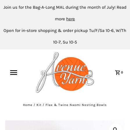
Join us for the Bag-A-Long MAL during the month of July! Read
more
here
Open for in-store shopping & order pickup Tu/F/Sa 10-6, W/Th
10-7, Su 10-5
0
Home
/
Kit
/
Flax & Twine Naomi Nesting Bowls