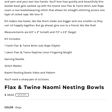
and yarn and your own two hands. You’ll love how quickly and beautifully this
basket bowl gets worked up with the brand new Flax & Twine 6mm Jute Rope.
Learn a new basketweaving stitch that allows for straight stitching across one
layer of coiled rope. We love it!
Kit makes two bowls. We like them made one bigger and one smaller so they
can sit happily together. But go ahead, give one to a friend. We like that!
Measurements are 6.5” x 2” (small) and 7.5” x 2.5” (large)
Kit includes:
1 hank Flax & Twine 6mm Jute Rope (12yds)
1 skein Flax & Twine Daytime Linen Fingering Weight
Darning Needle
Stitch Marker
Naomi Nesting Bowls Video and Pattern
Y
ou’ll need a sharp pair of scissors.
Flax & Twine Naomi Nesting Bowls
$ 36.00
SOLD OUT
COLOR
Onyx