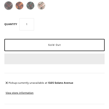
QUANTITY
Pickup currently unavailable at
1325 Solano Avenue
View store information