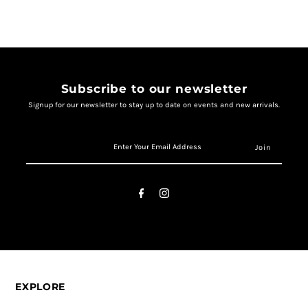
Subscribe to our newsletter
Signup for our newsletter to stay up to date on events and new arrivals.
EXPLORE