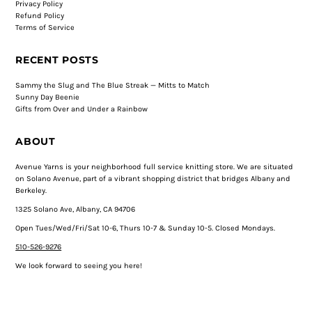
Privacy Policy
Refund Policy
Terms of Service
RECENT POSTS
Sammy the Slug and The Blue Streak — Mitts to Match
Sunny Day Beenie
Gifts from Over and Under a Rainbow
ABOUT
Avenue Yarns is your neighborhood full service knitting store. We are situated
on Solano Avenue, part of a vibrant shopping district that bridges Albany and
Berkeley.
1325 Solano Ave, Albany, CA 94706
Open Tues/Wed/Fri/Sat 10-6, Thurs 10-7 & Sunday 10-5. Closed Mondays.
510-526-9276
We look forward to seeing you here!