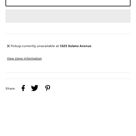
Pickup currently unavailable at
1325 Solano Avenue
View store information
Share: