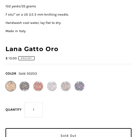
102 yards/25 grams
7 sts/" on a US 2.5 3 mm knitting needle.
Handwash cool water, lay flat to dry.
Made in Italy.
Lana Gatto Oro
$ 13.00
SOLD OUT
COLOR
Gold 30233
QUANTITY