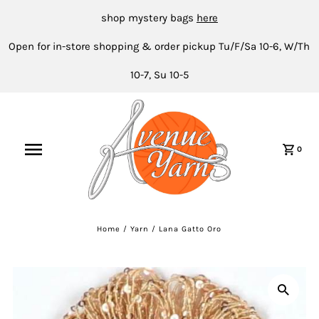
shop mystery bags
here
Open for in-store shopping & order pickup Tu/F/Sa 10-6, W/Th
10-7, Su 10-5
0
Home
/
Yarn
/
Lana Gatto Oro