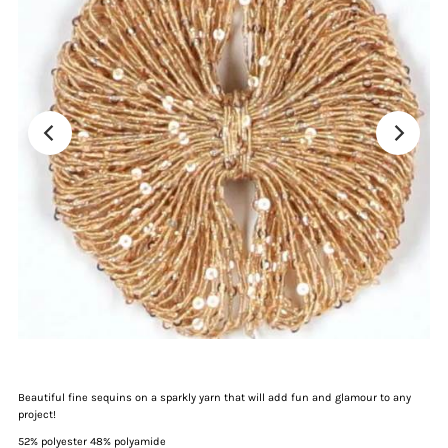
Beautiful fine sequins on a sparkly yarn that will add fun and glamour to any
project!
52% polyester 48% polyamide