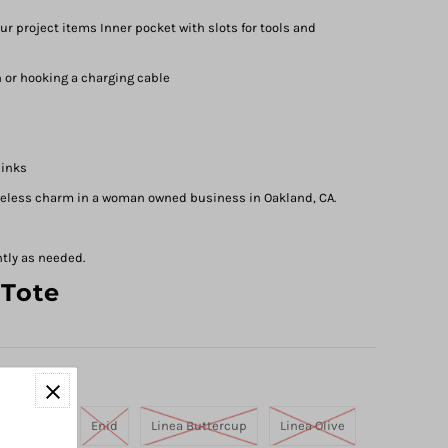
r project items Inner pocket with slots for tools and
 or hooking a charging cable
 inks
meless charm in a woman owned business in Oakland, CA.
ntly as needed.
 Tote
Tangerine
Enid
Linea Buttercup
Linea Olive