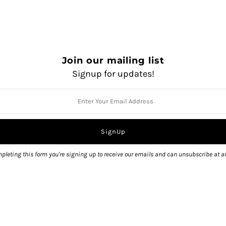
Linea Red
Nacka
Nolit
QUANTITY
Join our mailing list
Signup for updates!
Pickup currently unavailable 
pleting this form you're signing up to receive our emails and can unsubscribe at a
View store information
Share: