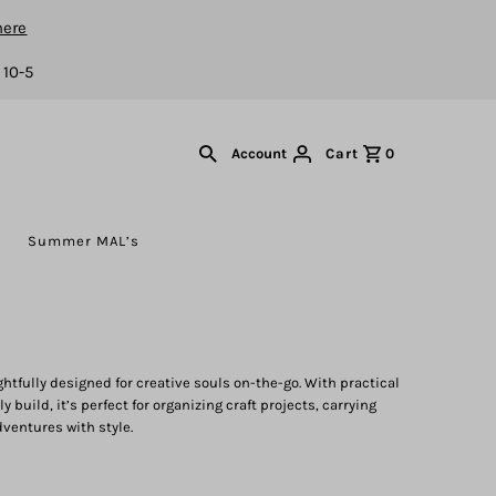
here
 10-5
Cart
0
Account
s
Summer MAL’s
htfully designed for creative souls on-the-go. With practical
 build, it’s perfect for organizing craft projects, carrying
dventures with style.