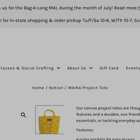
n us for the Bag-A-Long MAL during the month of July! Read more
 for in-store shopping & order pickup Tu/F/Sa 10-6, W/Th 10-7, Su
Classes & Social Crafting
About Us
Gift Card
Event
Home
/
Notion
/
MAIKA Project Tote
Our canvas project totes are thoug
features and a durable, eco-friendly
essentials, or tackling everyday a
Features:
4 outer pockets for easy access