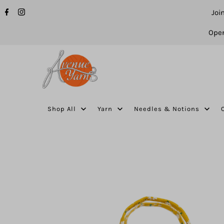
Joi
Open
Shop All
Yarn
Needles & Notions