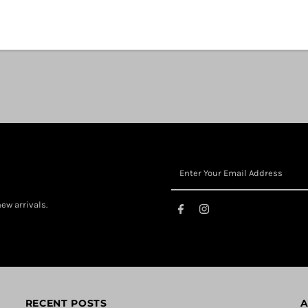
ew arrivals.
RECENT POSTS
A