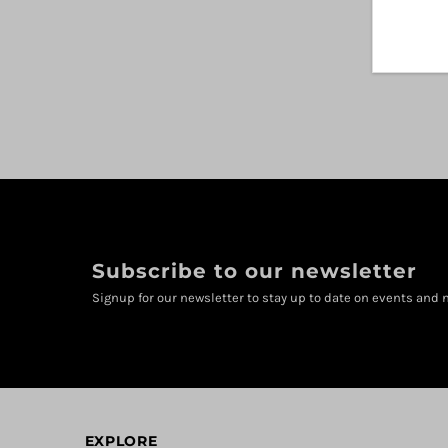
Subscribe to our newsletter
Signup for our newsletter to stay up to date on events and n
EXPLORE