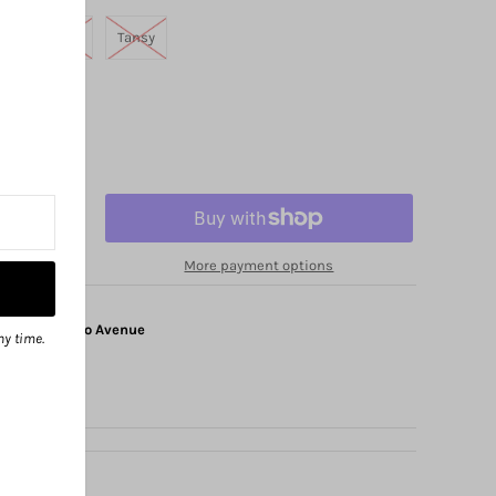
a
Sierra
Tansy
More payment options
at
1325 Solano Avenue
ny time.