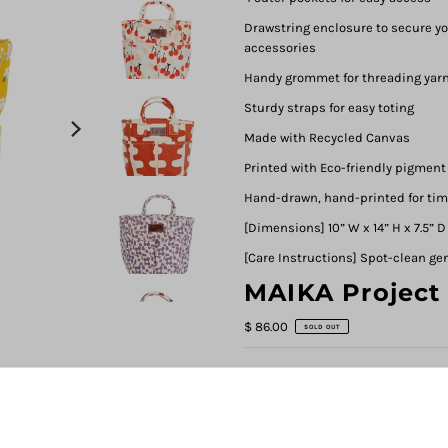
Drawstring enclosure to secure you
accessories
Handy grommet for threading yarn
Sturdy straps for easy toting
Made with Recycled Canvas
Printed with Eco-friendly pigment
Hand-drawn, hand-printed for ti
[Dimensions] 10” W x 14” H x 7.5” D
[Care Instructions] Spot-clean ge
MAIKA Project
$ 86.00
SOLD OUT
DESIGN
Carmel
Carmel
Cherries
Echo 