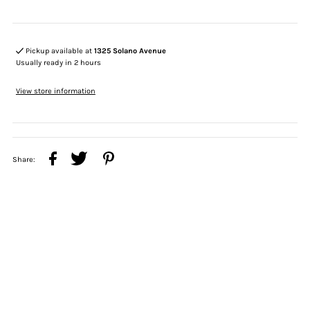
Pickup available at
1325 Solano Avenue
Usually ready in 2 hours
View store information
Share: