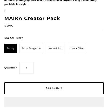
portable lifestyle.
[
MAIKA Creator Pack
$ 99.00
DESIGN
Tansy
Tansy
Echo Tangerine
Waxed Ash
Linea Olive
QUANTITY