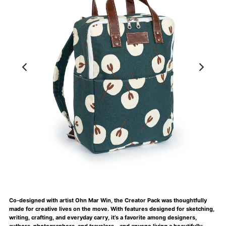
Co-designed with artist Ohn Mar Win, the Creator Pack was thoughtfully
made for creative lives on the move. With features designed for sketching,
writing, crafting, and everyday carry, it’s a favorite among designers,
authors, photographers, and travelers—and anyone living a beautifully