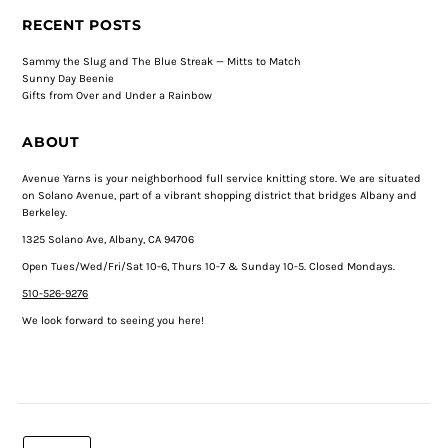
RECENT POSTS
Sammy the Slug and The Blue Streak — Mitts to Match
Sunny Day Beenie
Gifts from Over and Under a Rainbow
ABOUT
Avenue Yarns is your neighborhood full service knitting store. We are situated
on Solano Avenue, part of a vibrant shopping district that bridges Albany and
Berkeley.
1325 Solano Ave, Albany, CA 94706
Open Tues/Wed/Fri/Sat 10-6, Thurs 10-7 & Sunday 10-5. Closed Mondays.
510-526-9276
We look forward to seeing you here!