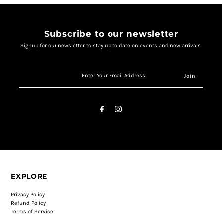
Subscribe to our newsletter
Signup for our newsletter to stay up to date on events and new arrivals.
EXPLORE
Privacy Policy
Refund Policy
Terms of Service