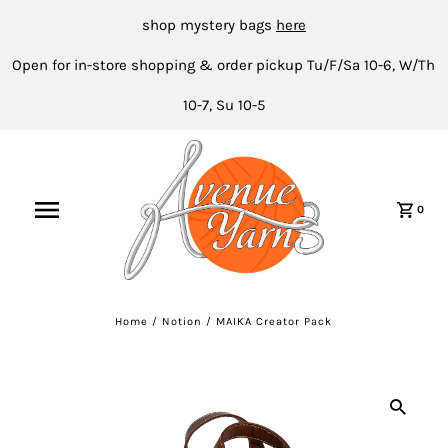
shop mystery bags
here
Open for in-store shopping & order pickup Tu/F/Sa 10-6, W/Th
10-7, Su 10-5
0
Home
/
Notion
/
MAIKA Creator Pack