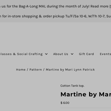
n us for the Bag-A-Long MAL during the month of July! Read more
 for in-store shopping & order pickup Tu/F/Sa 10-6, W/Th 10-7, Su
Classes & Social Crafting
About Us
Gift Card
Event
Home
/
Pattern
/
Martine by Mari Lynn Patrick
Cotton Tank top.
Martine by Mar
$ 6.00