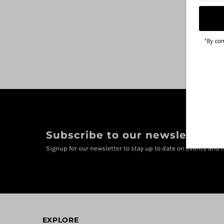
*By com
Subscribe to our newsletter
Signup for our newsletter to stay up to date on events and n
EXPLORE