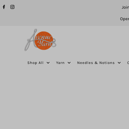
Joi
Open
Shop All
Yarn
Needles & Notions