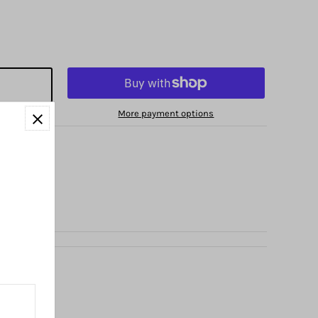
More payment options
no Avenue