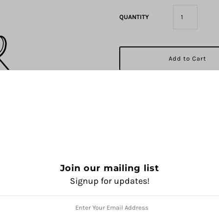
QUANTITY
Pickup available at
1325 Sola
Usually ready in 2 hours
View store information
Join our mailing list
Signup for updates!
Share: