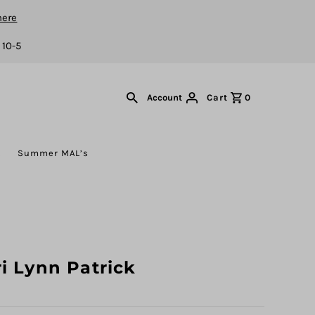
here
 10-5
Cart
0
Account
s
Summer MAL’s
i Lynn Patrick