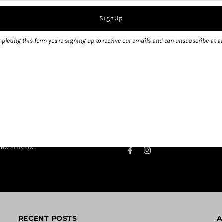
pleting this form you're signing up to receive our emails and can unsubscribe at a
ew arrivals.
RECENT POSTS
A