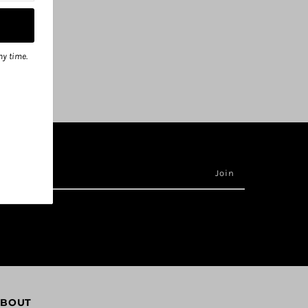
ny time.
BOUT