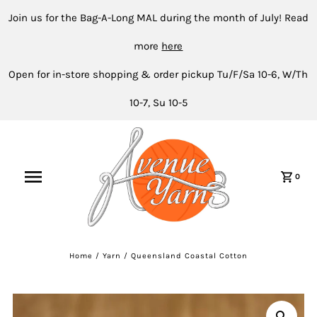
Join us for the Bag-A-Long MAL during the month of July! Read
more
here
Open for in-store shopping & order pickup Tu/F/Sa 10-6, W/Th
10-7, Su 10-5
0
Home
/
Yarn
/
Queensland Coastal Cotton