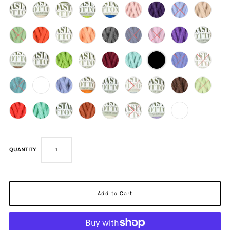
QUANTITY