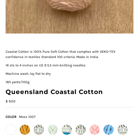
Coastal Cotton is 100% Pure Soft Cotton that complies with OEKO-TEX
confidence in textiles Standard 100 criteria. Made in India.
16 sts to 4 inches on US 9 5.5 mm knitting needles
Machine wash, lay flat to dry
185 yards/100g
Queensland Coastal Cotton
$ 9.00
COLOR
Moss 1007