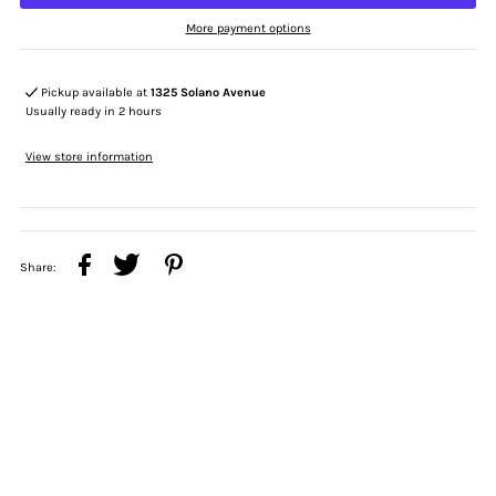
More payment options
Pickup available at
1325 Solano Avenue
Usually ready in 2 hours
View store information
Share: