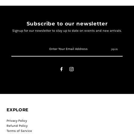
Subscribe to our newsletter
Signup for our newsletter to stay up to date on events and new arrivals.
EXPLORE
Privacy Policy
Refund Policy
Terms of Service