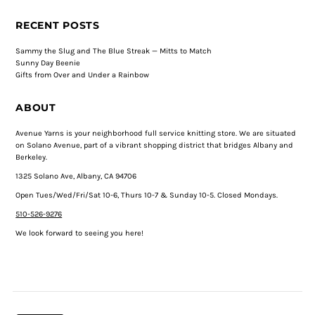
RECENT POSTS
Sammy the Slug and The Blue Streak — Mitts to Match
Sunny Day Beenie
Gifts from Over and Under a Rainbow
ABOUT
Avenue Yarns is your neighborhood full service knitting store. We are situated
on Solano Avenue, part of a vibrant shopping district that bridges Albany and
Berkeley.
1325 Solano Ave, Albany, CA 94706
Open Tues/Wed/Fri/Sat 10-6, Thurs 10-7 & Sunday 10-5. Closed Mondays.
510-526-9276
We look forward to seeing you here!