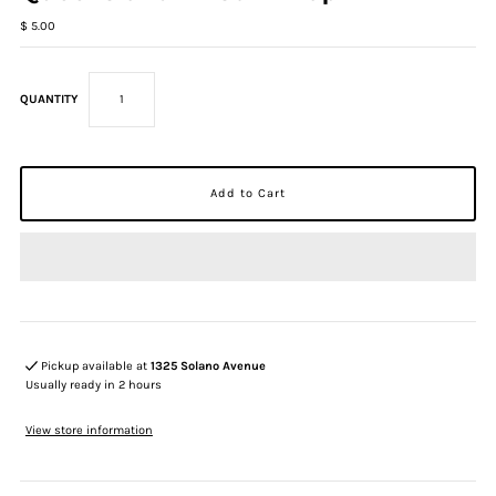
$ 5.00
QUANTITY
Pickup available at
1325 Solano Avenue
Usually ready in 2 hours
View store information