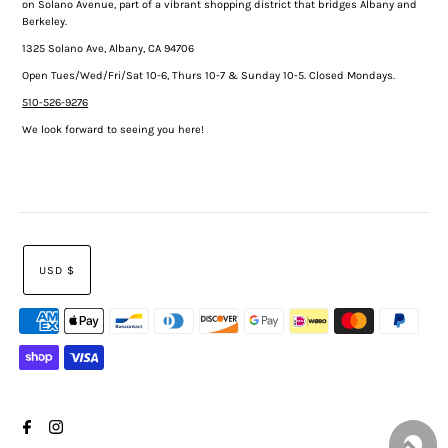
on Solano Avenue, part of a vibrant shopping district that bridges Albany and
Berkeley.
1325 Solano Ave, Albany, CA 94706
Open Tues/Wed/Fri/Sat 10-6, Thurs 10-7 & Sunday 10-5. Closed Mondays.
510-526-9276
We look forward to seeing you here!
USD $