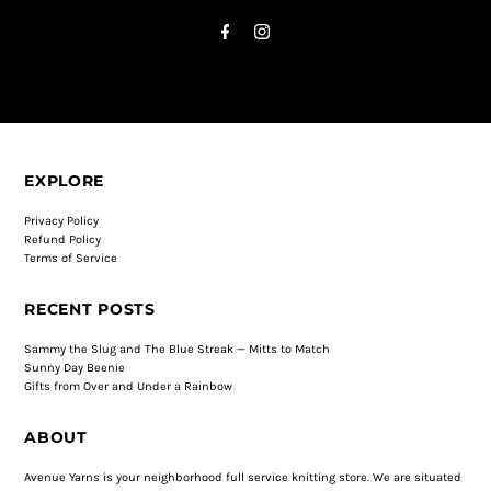
EXPLORE
Privacy Policy
Refund Policy
Terms of Service
RECENT POSTS
Sammy the Slug and The Blue Streak — Mitts to Match
Sunny Day Beenie
Gifts from Over and Under a Rainbow
ABOUT
Avenue Yarns is your neighborhood full service knitting store. We are situated