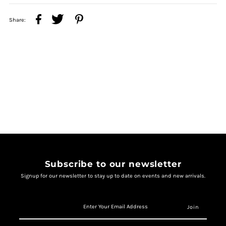
Share:
Subscribe to our newsletter
Signup for our newsletter to stay up to date on events and new arrivals.