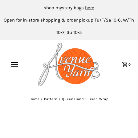
shop mystery bags
here
Open for in-store shopping & order pickup Tu/F/Sa 10-6, W/Th
10-7, Su 10-5
0
Home
/
Pattern
/
Queensland Eilison Wrap