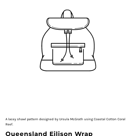
A lacey shawl pattern designed by Ursula McGrath using Coastal Cotton Coral
Reef.
Queensland Eilison Wrap