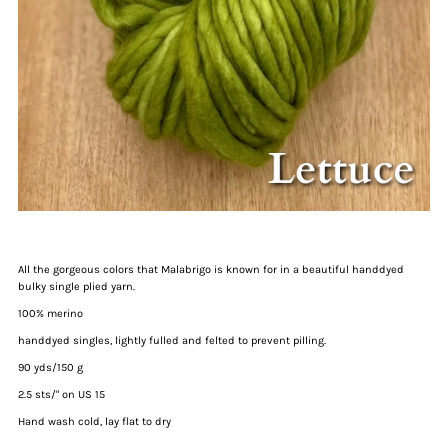
All the gorgeous colors that Malabrigo is known for in a beautiful handdyed
bulky single plied yarn.
100% merino
handdyed singles, lightly fulled and felted to prevent pilling.
90 yds/150 g
2.5 sts/" on US 15
Hand wash cold, lay flat to dry