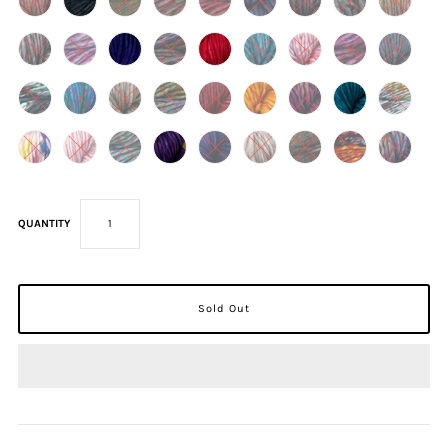
QUANTITY