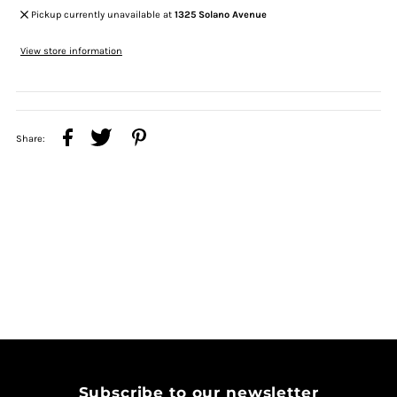
Pickup currently unavailable at
1325 Solano Avenue
View store information
Share:
Subscribe to our newsletter