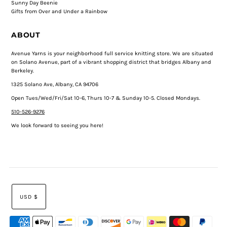
Sunny Day Beenie
Gifts from Over and Under a Rainbow
ABOUT
Avenue Yarns is your neighborhood full service knitting store. We are situated
on Solano Avenue, part of a vibrant shopping district that bridges Albany and
Berkeley.
1325 Solano Ave, Albany, CA 94706
Open Tues/Wed/Fri/Sat 10-6, Thurs 10-7 & Sunday 10-5. Closed Mondays.
510-526-9276
We look forward to seeing you here!
USD $