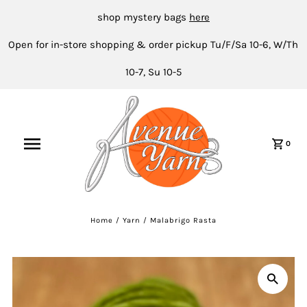
shop mystery bags
here
Open for in-store shopping & order pickup Tu/F/Sa 10-6, W/Th
10-7, Su 10-5
0
Home
/
Yarn
/
Malabrigo Rasta