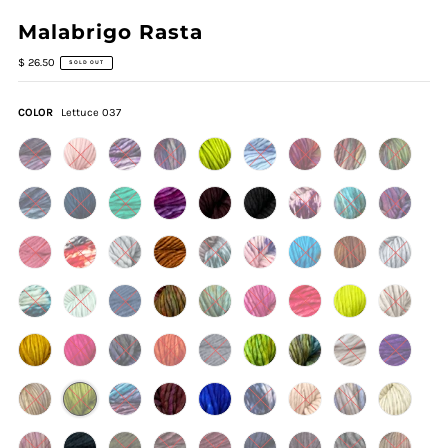
Malabrigo Rasta
$ 26.50
SOLD OUT
COLOR
Lettuce 037