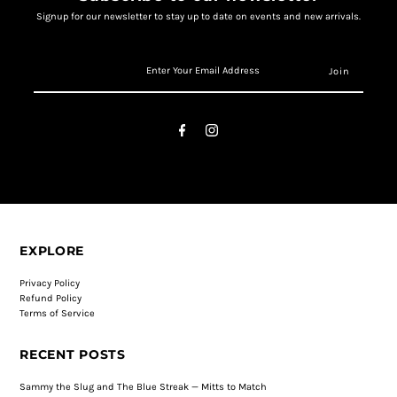
Signup for our newsletter to stay up to date on events and new arrivals.
EXPLORE
Privacy Policy
Refund Policy
Terms of Service
RECENT POSTS
Sammy the Slug and The Blue Streak — Mitts to Match