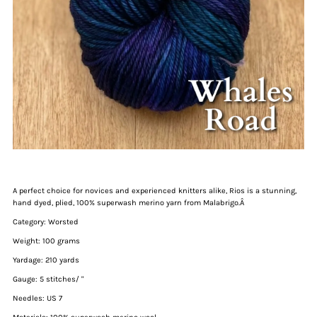
A perfect choice for novices and experienced knitters alike, Rios is a stunning,
hand dyed, plied, 100% superwash merino yarn from Malabrigo.Â
Category: Worsted
Weight: 100 grams
Yardage: 210 yards
Gauge: 5 stitches/ "
Needles: US 7