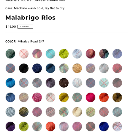
Materials: 100% superwash merino wool
Care: Machine wash cold, lay flat to dry
Malabrigo Rios
$ 19.00
SOLD OUT
COLOR
Whales Road 247