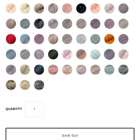
QUANTITY