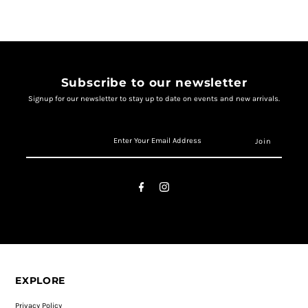
Subscribe to our newsletter
Signup for our newsletter to stay up to date on events and new arrivals.
EXPLORE
Privacy Policy