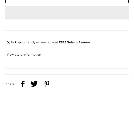
Pickup currently unavailable at
1325 Solano Avenue
View store information
Share: