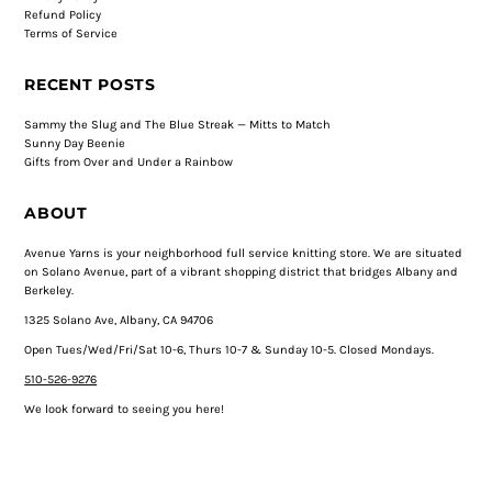
Refund Policy
Terms of Service
RECENT POSTS
Sammy the Slug and The Blue Streak — Mitts to Match
Sunny Day Beenie
Gifts from Over and Under a Rainbow
ABOUT
Avenue Yarns is your neighborhood full service knitting store. We are situated
on Solano Avenue, part of a vibrant shopping district that bridges Albany and
Berkeley.
1325 Solano Ave, Albany, CA 94706
Open Tues/Wed/Fri/Sat 10-6, Thurs 10-7 & Sunday 10-5. Closed Mondays.
510-526-9276
We look forward to seeing you here!