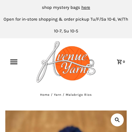
shop mystery bags
here
Open for in-store shopping & order pickup Tu/F/Sa 10-6, W/Th
10-7, Su 10-5
0
Home
/
Yarn
/
Malabrigo Rios