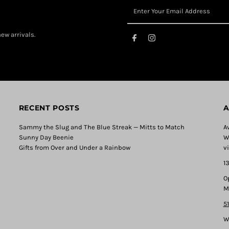
ew arrivals.
RECENT POSTS
A
Sammy the Slug and The Blue Streak — Mitts to Match
A
Sunny Day Beenie
W
Gifts from Over and Under a Rainbow
v
1
O
M
5
W