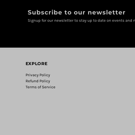
Subscribe to our newsletter
Signup for our newsletter to stay up to date on events and n
EXPLORE
Privacy Policy
Refund Policy
Terms of Service