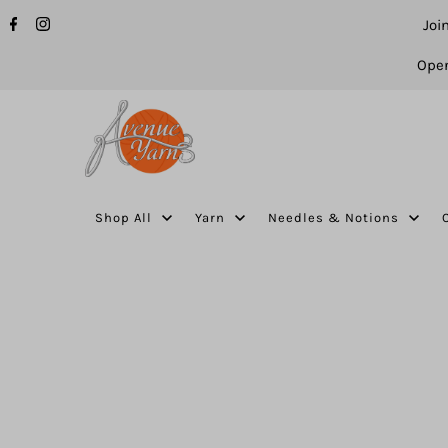
Joi
Open
Shop All
Yarn
Needles & Notions