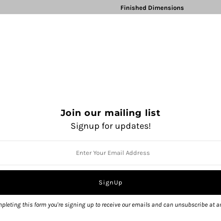
Finished Dimensions
68” wingspan
172.5 cm
& 31”
78.5 
Measurements taken from relaxed 
Tutorials for all special techniques li
Kitchener Stitch (Grafting)
Skill Level
4 out of 5
Rock Island
Join our mailing list
$ 9.00
Signup for updates!
QUANTITY
pleting this form you're signing up to receive our emails and can unsubscribe at a