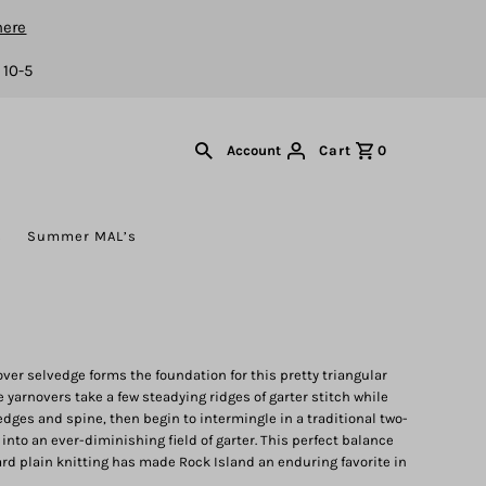
here
 10-5
Cart
0
Account
s
Summer MAL’s
nover selvedge forms the foundation for this pretty triangular
 yarnovers take a few steadying ridges of garter stitch while
dges and spine, then begin to intermingle in a traditional two-
 into an ever-diminishing field of garter. This perfect balance
ard plain knitting has made Rock Island an enduring favorite in