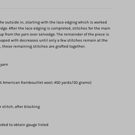
the outside in, starting with the lace edging which is worked
edge. After the lace edging is completed, stitches for the main
 up from the yarn over selvedge. The remainder of the piece is
ped with decreases until only a few stitches remain at the
sh, these remaining stitches are grafted together.
 yarn
% American Rambouillet wool; 450 yards/50 grams)
r stitch, after blocking
eded to obtain gauge listed