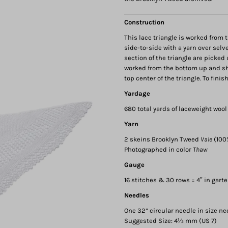
Construction
This lace triangle is worked from 
side-to-side with a yarn over selv
section of the triangle are picked
worked from the bottom up and sha
top center of the triangle. To fini
Yardage
680 total yards of laceweight wool
Yarn
2 skeins Brooklyn Tweed
Vale
(100
Photographed in color
Thaw
Gauge
16 stitches & 30 rows = 4″ in garte
Needles
One 32” circular needle in size ne
Suggested Size: 4½ mm (US 7)