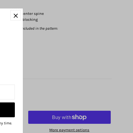
cm
height at center spine
fabric after blocking
sted below are included in the pattern:
ny time.
More payment options