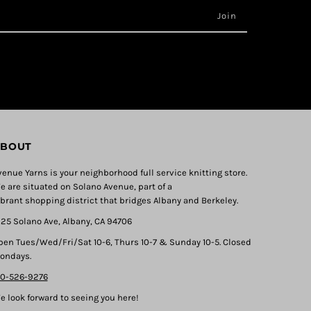
BOUT
venue Yarns is your neighborhood full service knitting store.
e are situated on Solano Avenue, part of a
ibrant shopping district that bridges Albany and Berkeley.
325 Solano Ave, Albany, CA 94706
pen Tues/Wed/Fri/Sat 10-6, Thurs 10-7 & Sunday 10-5. Closed
ondays.
10-526-9276
e look forward to seeing you here!