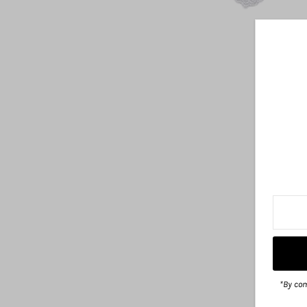
*By com