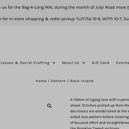
n us for the Bag-A-Long MAL during the month of July! Read more
 for in-store shopping & order pickup Tu/F/Sa 10-6, W/Th 10-7, Su
Classes & Social Crafting
About Us
Gift Card
Event
Home
/
Pattern
/
Rock Island
A ribbon of zigzag lace with a yar
shawl. Stitches picked up from the
decreases are established at the e
sided lace pattern before relaxing
of focused effort and straightforw
the Brooklyn Tweed archives.