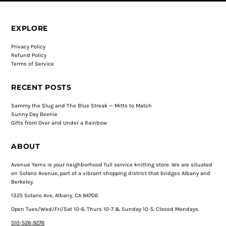
EXPLORE
Privacy Policy
Refund Policy
Terms of Service
RECENT POSTS
Sammy the Slug and The Blue Streak — Mitts to Match
Sunny Day Beenie
Gifts from Over and Under a Rainbow
ABOUT
Avenue Yarns is your neighborhood full service knitting store. We are situated
on Solano Avenue, part of a vibrant shopping district that bridges Albany and
Berkeley.
1325 Solano Ave, Albany, CA 94706
Open Tues/Wed/Fri/Sat 10-6, Thurs 10-7 & Sunday 10-5. Closed Mondays.
510-526-9276