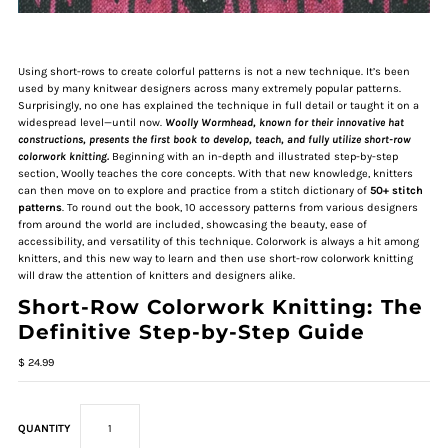
Using short-rows to create colorful patterns is not a new technique. It’s been
used by many knitwear designers across many extremely popular patterns.
Surprisingly, no one has explained the technique in full detail or taught it on a
widespread level—until now.
Woolly Wormhead, known for their innovative hat
constructions, presents the first book to develop, teach, and fully utilize short-row
colorwork knitting.
Beginning with an in-depth and illustrated step-by-step
section, Woolly teaches the core concepts. With that new knowledge, knitters
can then move on to explore and practice from a stitch dictionary of
50+ stitch
patterns
. To round out the book, 10 accessory patterns from various designers
from around the world are included, showcasing the beauty, ease of
accessibility, and versatility of this technique. Colorwork is always a hit among
knitters, and this new way to learn and then use short-row colorwork knitting
will draw the attention of knitters and designers alike.
Short-Row Colorwork Knitting: The
Definitive Step-by-Step Guide
$ 24.99
QUANTITY