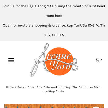
Join us for the Bag-A-Long MAL during the month of July! Read
more
here
Open for in-store shopping & order pickup Tu/F/Sa 10-6, W/Th
10-7, Su 10-5
0
Home
/
Book
/
Short-Row Colorwork Knitting: The Definitive Step-
by-Step Guide