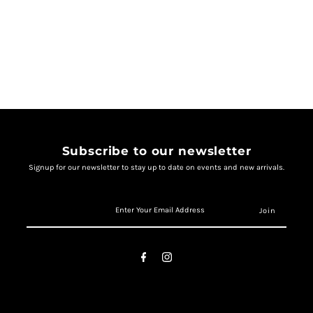
Subscribe to our newsletter
Signup for our newsletter to stay up to date on events and new arrivals.