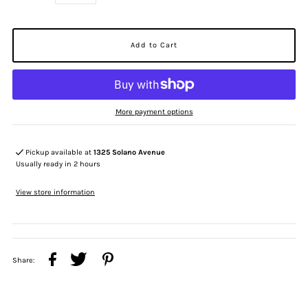
More payment options
Pickup available at
1325 Solano Avenue
Usually ready in 2 hours
View store information
Share: