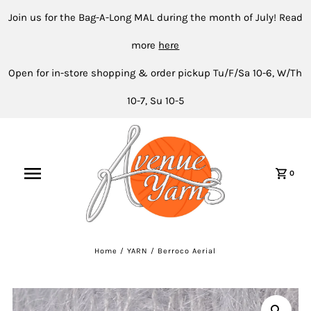
Join us for the Bag-A-Long MAL during the month of July! Read
more
here
Open for in-store shopping & order pickup Tu/F/Sa 10-6, W/Th
10-7, Su 10-5
0
Home
/
YARN
/
Berroco Aerial