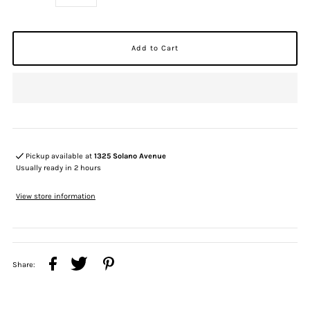
Pickup available at
1325 Solano Avenue
Usually ready in 2 hours
View store information
Share: