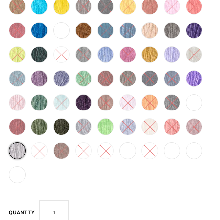
QUANTITY