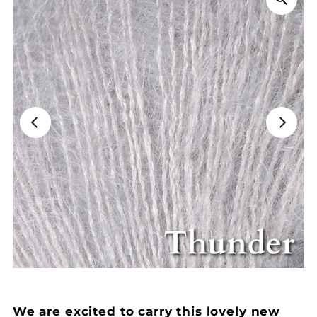
We are excited to carry this lovely new