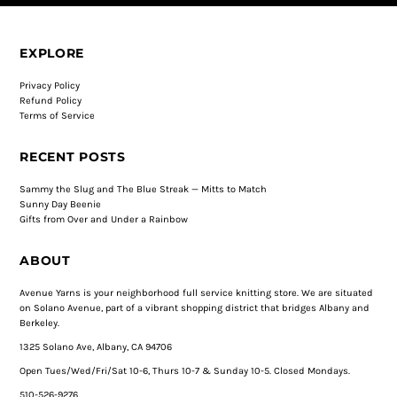
EXPLORE
Privacy Policy
Refund Policy
Terms of Service
RECENT POSTS
Sammy the Slug and The Blue Streak — Mitts to Match
Sunny Day Beenie
Gifts from Over and Under a Rainbow
ABOUT
Avenue Yarns is your neighborhood full service knitting store. We are situated
on Solano Avenue, part of a vibrant shopping district that bridges Albany and
Berkeley.
1325 Solano Ave, Albany, CA 94706
Open Tues/Wed/Fri/Sat 10-6, Thurs 10-7 & Sunday 10-5. Closed Mondays.
510-526-9276