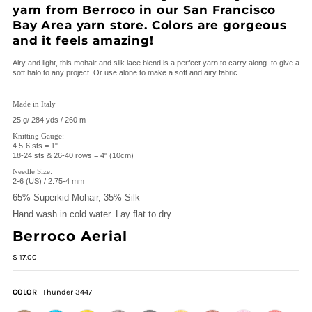
yarn from Berroco in our San Francisco
Bay Area yarn store. Colors are gorgeous
and it feels amazing!
Airy and light, this mohair and silk lace blend is a perfect yarn to carry along to give a
soft halo to any project. Or use alone to make a soft and airy fabric.
Made in Italy
25 g/ 284 yds / 260 m
Knitting Gauge:
4.5-6 sts = 1"
18-24 sts & 26-40 rows = 4" (10cm)
Needle Size:
2-6 (US) / 2.75-4 mm
65% Superkid Mohair, 35% Silk
Hand wash in cold water. Lay flat to dry.
Berroco Aerial
$ 17.00
COLOR
Thunder 3447