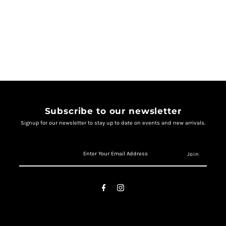
Subscribe to our newsletter
Signup for our newsletter to stay up to date on events and new arrivals.